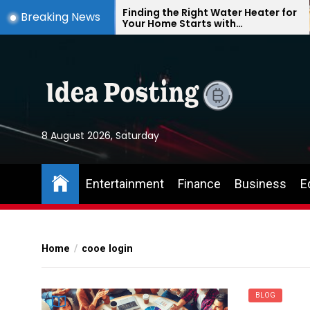
Skip
te
Finding the Right Water Heater for
Breaking News
Your Home Starts with
to
Understanding Your Everyday
the
Needs
content
8 August 2026, Saturday
Entertainment
Finance
Business
E
Home
cooe login
BLOG