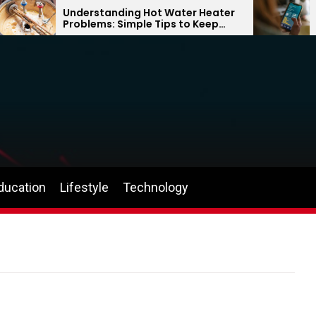
Understanding Hot Water Heater
Why
Problems: Simple Tips to Keep
Can
Your Home Comfortable Year-
the
Round
ducation
Lifestyle
Technology