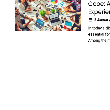
Cooe: 
Experi
2 January
In today’s d
essential for
Among the ma