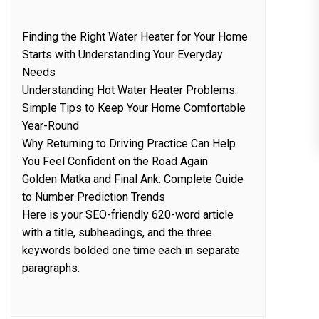
Finding the Right Water Heater for Your Home
Starts with Understanding Your Everyday
Needs
Understanding Hot Water Heater Problems:
Simple Tips to Keep Your Home Comfortable
Year-Round
Why Returning to Driving Practice Can Help
You Feel Confident on the Road Again
Golden Matka and Final Ank: Complete Guide
to Number Prediction Trends
Here is your SEO-friendly 620-word article
with a title, subheadings, and the three
keywords bolded one time each in separate
paragraphs.