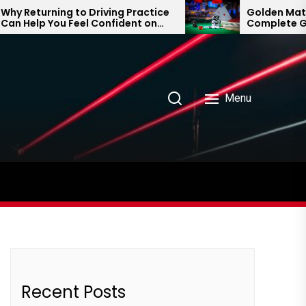
 Returning to Driving Practice
Golden Matka an
 Help You Feel Confident on
Complete Guid
 Road Again
Prediction Tren
Menu
Recent Posts