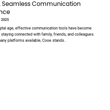
A Seamless Communication
ence
 2025
igital age, effective communication tools have become
 staying connected with family, friends, and colleagues.
ny platforms available, Cooe stands...