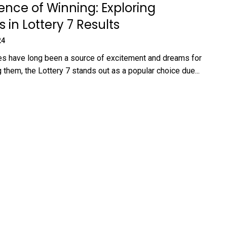
ence of Winning: Exploring
s in Lottery 7 Results
24
s have long been a source of excitement and dreams for
them, the Lottery 7 stands out as a popular choice due...