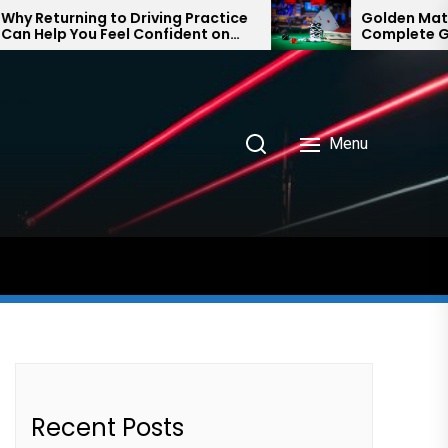
Returning to Driving Practice
Golden Matka an
Help You Feel Confident on
Complete Guide
 Road Again
Prediction Tren
Menu
Recent Posts