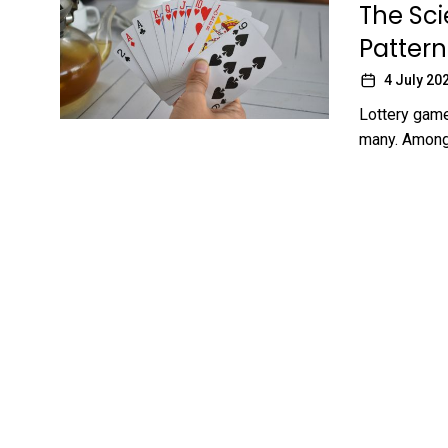
The Sci
Pattern
4 July 20
Lottery game
many. Among 