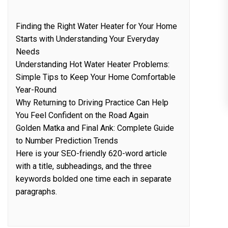
Finding the Right Water Heater for Your Home
Starts with Understanding Your Everyday
Needs
Understanding Hot Water Heater Problems:
Simple Tips to Keep Your Home Comfortable
Year-Round
Why Returning to Driving Practice Can Help
You Feel Confident on the Road Again
Golden Matka and Final Ank: Complete Guide
to Number Prediction Trends
Here is your SEO-friendly 620-word article
with a title, subheadings, and the three
keywords bolded one time each in separate
paragraphs.