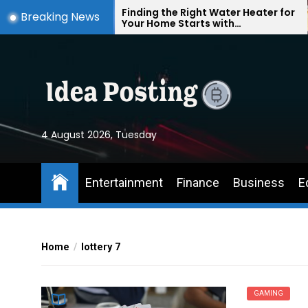
Skip
e
Finding the Right Water Heater for
Breaking News
Your Home Starts with
to
Understanding Your Everyday
the
Needs
content
4 August 2026, Tuesday
Entertainment
Finance
Business
E
Home
lottery 7
GAMING