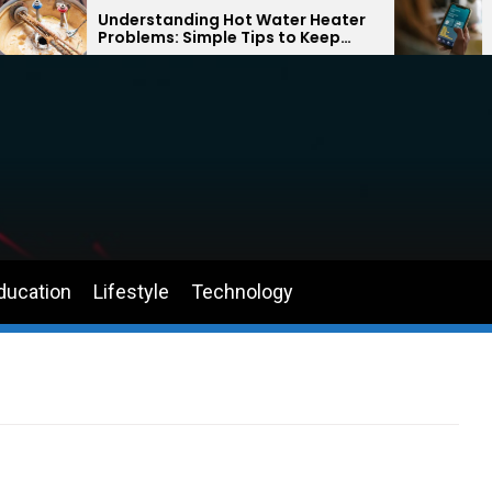
Understanding Hot Water Heater
Why 
Problems: Simple Tips to Keep
Can 
Your Home Comfortable Year-
the
Round
ducation
Lifestyle
Technology