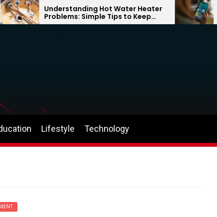
Understanding Hot Water Heater
Why
Problems: Simple Tips to Keep
Can
Your Home Comfortable Year-
the
Round
ducation
Lifestyle
Technology
MENT