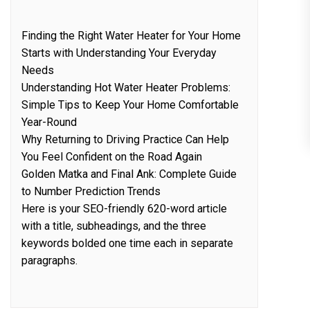
Finding the Right Water Heater for Your Home
Starts with Understanding Your Everyday
Needs
Understanding Hot Water Heater Problems:
Simple Tips to Keep Your Home Comfortable
Year-Round
Why Returning to Driving Practice Can Help
You Feel Confident on the Road Again
Golden Matka and Final Ank: Complete Guide
to Number Prediction Trends
Here is your SEO-friendly 620-word article
with a title, subheadings, and the three
keywords bolded one time each in separate
paragraphs.