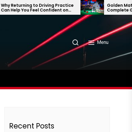
 Returning to Driving Practice
Golden Matka a
 Help You Feel Confident on
Complete Guid
 Road Again
Prediction Tre
Menu
Recent Posts