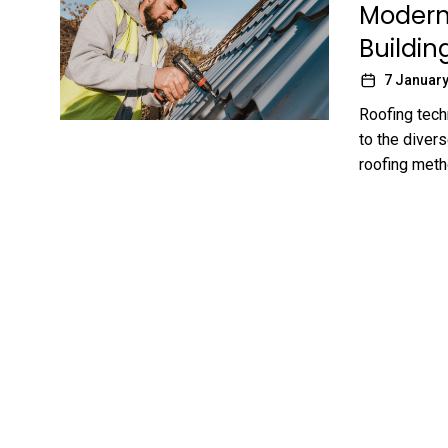
Modern 
Buildin
7 January
Roofing tech
to the divers
roofing metho