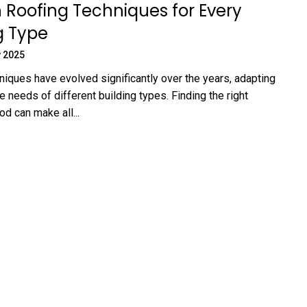
Roofing Techniques for Every
g Type
 2025
niques have evolved significantly over the years, adapting
e needs of different building types. Finding the right
d can make all...