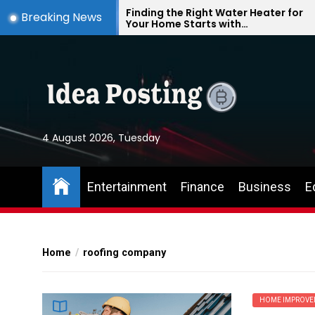
Skip
te
Finding the Right Water Heater for
Breaking News
Your Home Starts with
to
Understanding Your Everyday
the
Needs
content
4 August 2026, Tuesday
Entertainment
Finance
Business
E
Home
roofing company
HOME IMPROVE