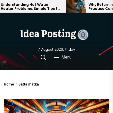
Skip
erstanding Hot Water
Why Returning to
ter Problems: Simple Tips to
Practice Can Hel
to
p Your Home Comfortable
Confident on the
the
r-Round
content
7 August 2026, Friday
Menu
Home
Satta matka