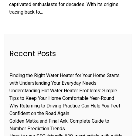
captivated enthusiasts for decades. With its origins
tracing back to...
Recent Posts
Finding the Right Water Heater for Your Home Starts
with Understanding Your Everyday Needs
Understanding Hot Water Heater Problems: Simple
Tips to Keep Your Home Comfortable Year-Round
Why Returning to Driving Practice Can Help You Feel
Confident on the Road Again
Golden Matka and Final Ank: Complete Guide to
Number Prediction Trends