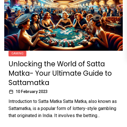
GAMING
Unlocking the World of Satta
Matka- Your Ultimate Guide to
Sattamatka
10 February 2023
Introduction to Satta Matka Satta Matka, also known as
Sattamatka, is a popular form of lottery-style gambling
that originated in India. It involves the betting...