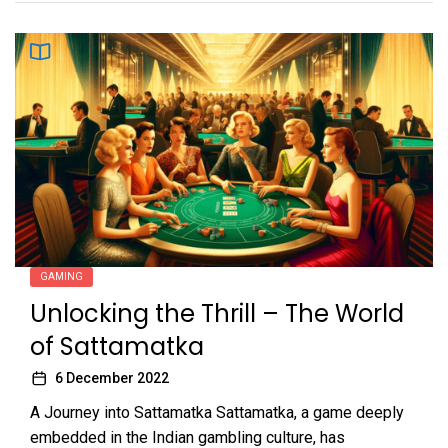
GAMING
Unlocking the Thrill – The World
of Sattamatka
6 December 2022
A Journey into Sattamatka Sattamatka, a game deeply
embedded in the Indian gambling culture, has