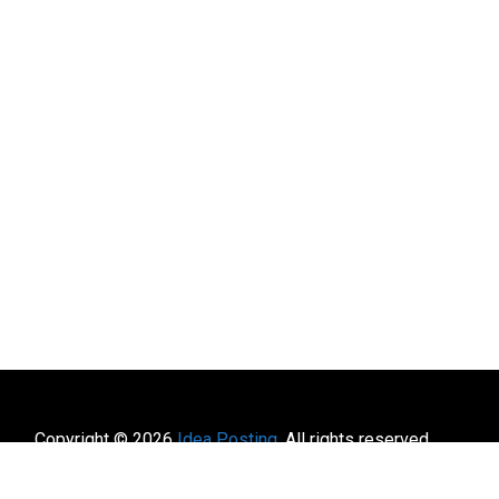
Copyright © 2026
Idea Posting.
All rights reserved.
: Newsreaders By
Themeinwp.
Powered by
WordPress.