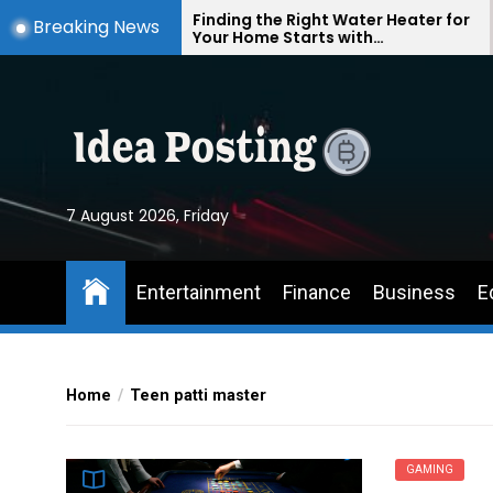
Skip
Finding the Right Water Heater for
Breaking News
Your Home Starts with
to
Understanding Your Everyday
the
Needs
content
7 August 2026, Friday
Entertainment
Finance
Business
E
Home
Teen patti master
GAMING