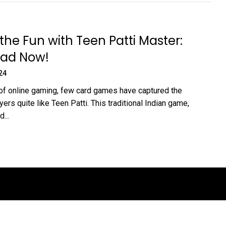
the Fun with Teen Patti Master:
ad Now!
24
 of online gaming, few card games have captured the
yers quite like Teen Patti. This traditional Indian game,
...
Theme