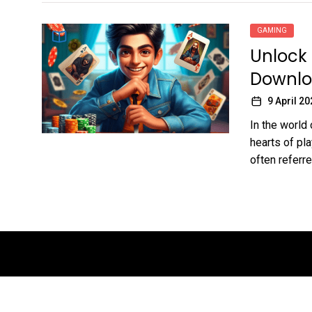
GAMING
Unlock 
Downlo
9 April 20
In the world
hearts of pla
often referred