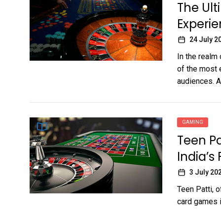
The Ul
Experi
24 July 2
In the realm
of the most 
audiences. Al
GAMING
Teen Pa
India’s
3 July 20
Teen Patti, o
card games in