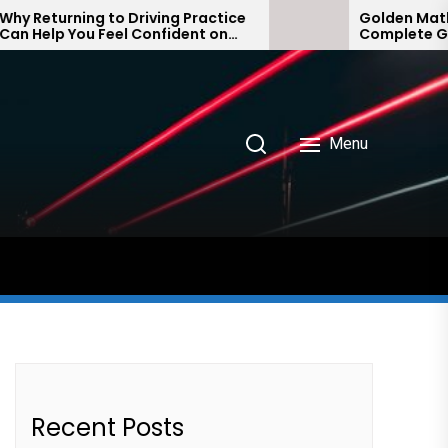
eturning to Driving Practice
Golden Matka and
elp You Feel Confident on
Complete Guide 
Road Again
Prediction Trend
Menu
Recent Posts