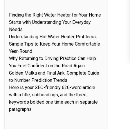
Finding the Right Water Heater for Your Home
Starts with Understanding Your Everyday
Needs
Understanding Hot Water Heater Problems:
Simple Tips to Keep Your Home Comfortable
Year-Round
Why Returning to Driving Practice Can Help
You Feel Confident on the Road Again
Golden Matka and Final Ank: Complete Guide
to Number Prediction Trends
Here is your SEO-friendly 620-word article
with a title, subheadings, and the three
keywords bolded one time each in separate
paragraphs.