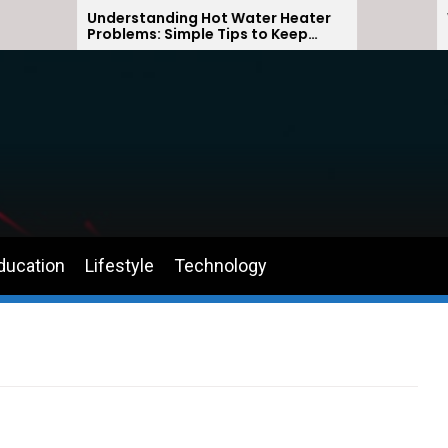
Understanding Hot Water Heater
Why R
Problems: Simple Tips to Keep
Can H
Your Home Comfortable Year-
the 
Round
ducation
Lifestyle
Technology