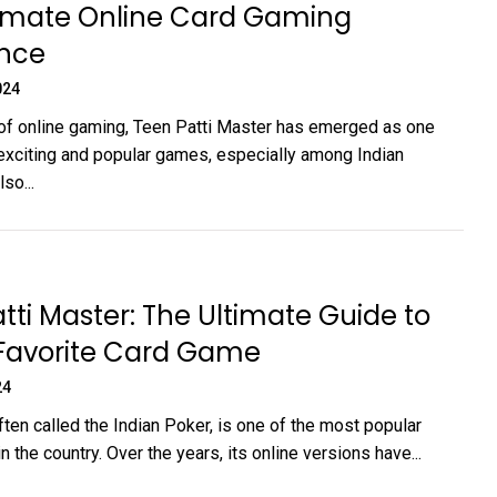
timate Online Card Gaming
ence
024
 of online gaming, Teen Patti Master has emerged as one
exciting and popular games, especially among Indian
so...
tti Master: The Ultimate Guide to
 Favorite Card Game
24
ften called the Indian Poker, is one of the most popular
 the country. Over the years, its online versions have...