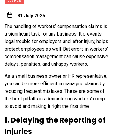
BUSINESS
31 July 2025
The handling of workers’ compensation claims is
a significant task for any business. It prevents
legal trouble for employers and, after injury, helps
protect employees as well. But errors in workers’
compensation management can cause expensive
delays, penalties, and unhappy workers.
As a small business owner or HR representative,
you can be more efficient in managing claims by
reducing frequent mistakes. These are some of
the best pitfalls in administering workers’ comp
to avoid and making it right the first time.
1. Delaying the Reporting of
Injuries