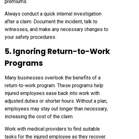
premiums.
Always conduct a quick internal investigation
after a claim. Document the incident, talk to
witnesses, and make any necessary changes to
your safety procedures.
5. Ignoring Return-to-Work
Programs
Many businesses overlook the benefits of a
return-to-work program. These programs help
injured employees ease back into work with
adjusted duties or shorter hours. Without a plan,
employees may stay out longer than necessary,
increasing the cost of the claim.
Work with medical providers to find suitable
tasks for the injured employee as they recover.