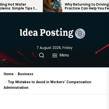
Skip
ter
Why Returning to Driving
e Tips to
Practice Can Help You Feel
to
rtable
Confident on the Road Again
the
content
7 August 2026, Friday
Menu
Home
Business
Top Mistakes to Avoid in Workers’ Compensation
Administration