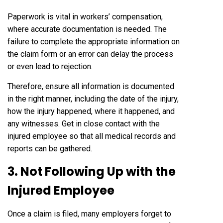
Paperwork is vital in workers’ compensation,
where accurate documentation is needed. The
failure to complete the appropriate information on
the claim form or an error can delay the process
or even lead to rejection.
Therefore, ensure all information is documented
in the right manner, including the date of the injury,
how the injury happened, where it happened, and
any witnesses. Get in close contact with the
injured employee so that all medical records and
reports can be gathered.
3. Not Following Up with the
Injured Employee
Once a claim is filed, many employers forget to