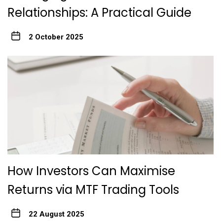
Relationships: A Practical Guide
2 October 2025
How Investors Can Maximise
Returns via MTF Trading Tools
22 August 2025