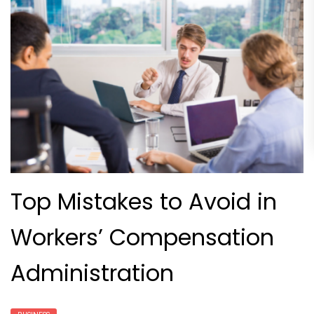
Top Mistakes to Avoid in
Workers’ Compensation
Administration