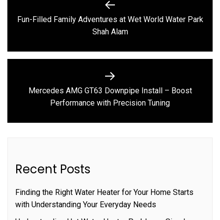
navigation
Fun-Filled Family Adventures at Wet World Water Park
Previous
Shah Alam
post:
Mercedes AMG GT63 Downpipe Install – Boost
Next
Performance with Precision Tuning
post:
Recent Posts
Finding the Right Water Heater for Your Home Starts
with Understanding Your Everyday Needs