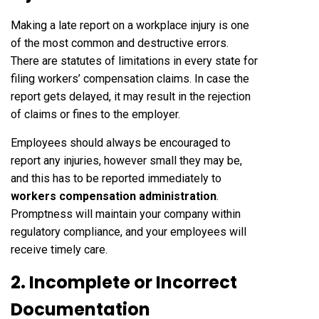
Making a late report on a workplace injury is one
of the most common and destructive errors.
There are statutes of limitations in every state for
filing workers’ compensation claims. In case the
report gets delayed, it may result in the rejection
of claims or fines to the employer.
Employees should always be encouraged to
report any injuries, however small they may be,
and this has to be reported immediately to
workers compensation administration
.
Promptness will maintain your company within
regulatory compliance, and your employees will
receive timely care.
2. Incomplete or Incorrect
Documentation