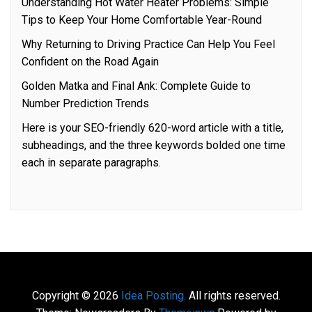
Understanding Hot Water Heater Problems: Simple
Tips to Keep Your Home Comfortable Year-Round
Why Returning to Driving Practice Can Help You Feel
Confident on the Road Again
Golden Matka and Final Ank: Complete Guide to
Number Prediction Trends
Here is your SEO-friendly 620-word article with a title,
subheadings, and the three keywords bolded one time
each in separate paragraphs.
Copyright © 2026
Idea Posting.
All rights reserved.