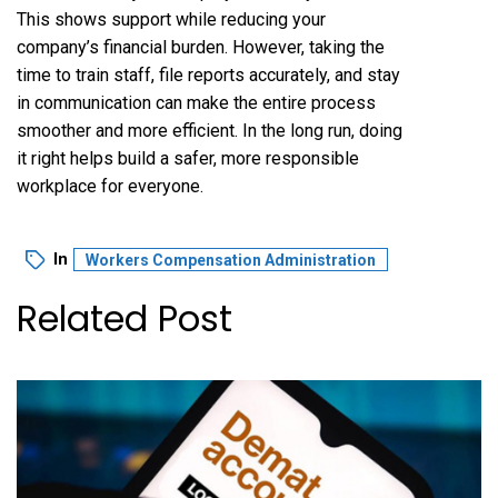
This shows support while reducing your
company’s financial burden. However, taking the
time to train staff, file reports accurately, and stay
in communication can make the entire process
smoother and more efficient. In the long run, doing
it right helps build a safer, more responsible
workplace for everyone.
In
Workers Compensation Administration
Related Post