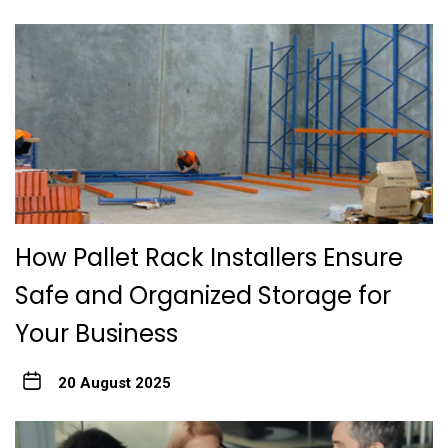
How Pallet Rack Installers Ensure
Safe and Organized Storage for
Your Business
20 August 2025