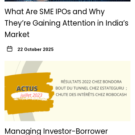
What Are SME IPOs and Why
They’re Gaining Attention in India’s
Market
22 October 2025
Managing Investor-Borrower