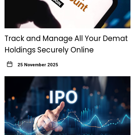
Track and Manage All Your Demat
Holdings Securely Online
25 November 2025