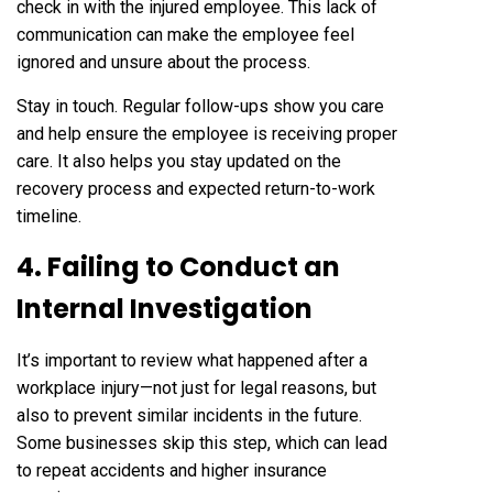
check in with the injured employee. This lack of
communication can make the employee feel
ignored and unsure about the process.
Stay in touch. Regular follow-ups show you care
and help ensure the employee is receiving proper
care. It also helps you stay updated on the
recovery process and expected return-to-work
timeline.
4. Failing to Conduct an
Internal Investigation
It’s important to review what happened after a
workplace injury—not just for legal reasons, but
also to prevent similar incidents in the future.
Some businesses skip this step, which can lead
to repeat accidents and higher insurance