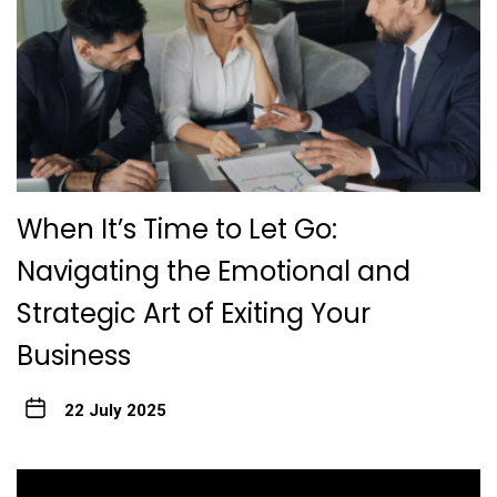
When It’s Time to Let Go:
Navigating the Emotional and
Strategic Art of Exiting Your
Business
22 July 2025
Post