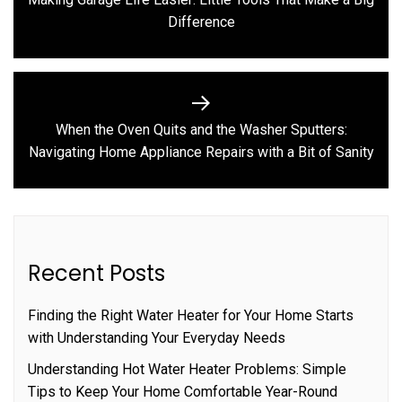
Previous
Difference
post:
When the Oven Quits and the Washer Sputters:
Next
Navigating Home Appliance Repairs with a Bit of Sanity
post:
Recent Posts
Finding the Right Water Heater for Your Home Starts
with Understanding Your Everyday Needs
Understanding Hot Water Heater Problems: Simple
Tips to Keep Your Home Comfortable Year-Round