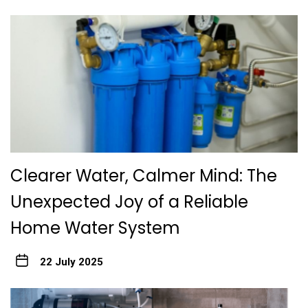
Clearer Water, Calmer Mind: The
Unexpected Joy of a Reliable
Home Water System
22 July 2025