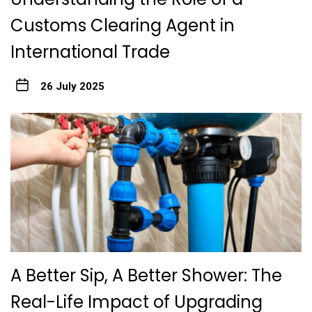
Customs Clearing Agent in
International Trade
26 July 2025
A Better Sip, A Better Shower: The
Real-Life Impact of Upgrading