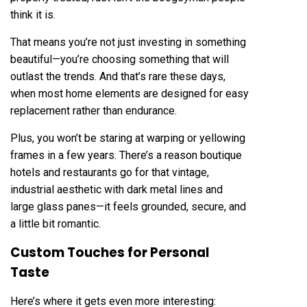
think it is.
That means you’re not just investing in something
beautiful—you’re choosing something that will
outlast the trends. And that’s rare these days,
when most home elements are designed for easy
replacement rather than endurance.
Plus, you won’t be staring at warping or yellowing
frames in a few years. There’s a reason boutique
hotels and restaurants go for that vintage,
industrial aesthetic with dark metal lines and
large glass panes—it feels grounded, secure, and
a little bit romantic.
Custom Touches for Personal
Taste
Here’s where it gets even more interesting: