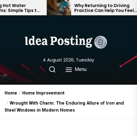
Skip
Why Returning to Driving
ps to
Practice Can Help You Feel
to
le
Confident on the Road Again
the
content
4 August 2026, Tuesday
Menu
Home
Home Improvement
Wrought With Charm: The Enduring Allure of Iron and
Steel Windows in Modern Homes