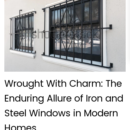
Wrought With Charm: The
Enduring Allure of Iron and
Steel Windows in Modern
Homes