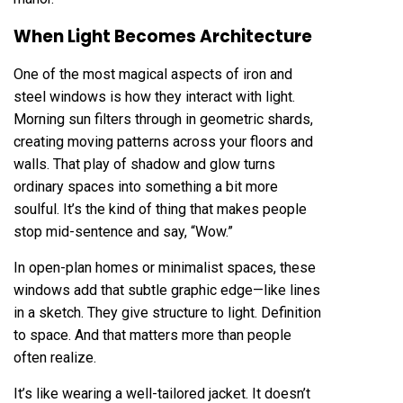
When Light Becomes Architecture
One of the most magical aspects of iron and
steel windows is how they interact with light.
Morning sun filters through in geometric shards,
creating moving patterns across your floors and
walls. That play of shadow and glow turns
ordinary spaces into something a bit more
soulful. It’s the kind of thing that makes people
stop mid-sentence and say, “Wow.”
In open-plan homes or minimalist spaces, these
windows add that subtle graphic edge—like lines
in a sketch. They give structure to light. Definition
to space. And that matters more than people
often realize.
It’s like wearing a well-tailored jacket. It doesn’t