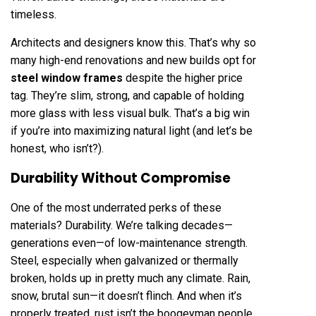
timeless.
Architects and designers know this. That’s why so
many high-end renovations and new builds opt for
steel window frames
despite the higher price
tag. They’re slim, strong, and capable of holding
more glass with less visual bulk. That’s a big win
if you’re into maximizing natural light (and let’s be
honest, who isn’t?).
Durability Without Compromise
One of the most underrated perks of these
materials? Durability. We’re talking decades—
generations even—of low-maintenance strength.
Steel, especially when galvanized or thermally
broken, holds up in pretty much any climate. Rain,
snow, brutal sun—it doesn’t flinch. And when it’s
properly treated, rust isn’t the boogeyman people