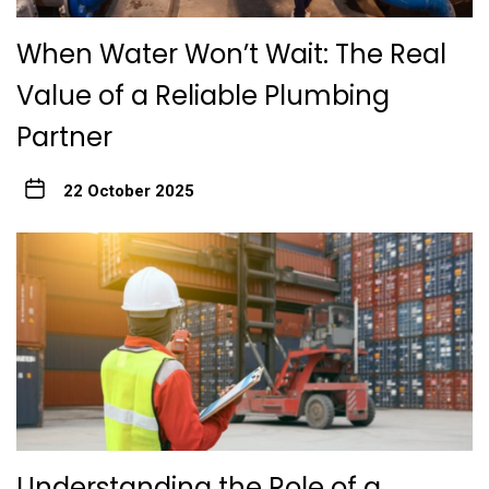
When Water Won’t Wait: The Real
Value of a Reliable Plumbing
Partner
22 October 2025
Understanding the Role of a