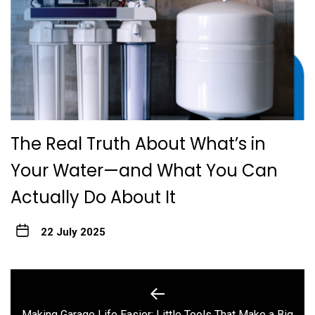
The Real Truth About What’s in
Your Water—and What You Can
Actually Do About It
22 July 2025
Post
navigation
Making Garage Life Easier: Little Tools That Make a Big