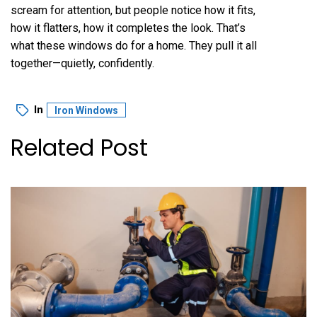
scream for attention, but people notice how it fits,
how it flatters, how it completes the look. That’s
what these windows do for a home. They pull it all
together—quietly, confidently.
In
Iron Windows
Related Post