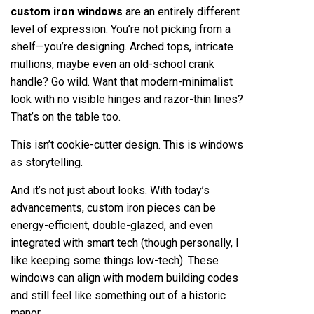
custom iron windows
are an entirely different
level of expression. You’re not picking from a
shelf—you’re designing. Arched tops, intricate
mullions, maybe even an old-school crank
handle? Go wild. Want that modern-minimalist
look with no visible hinges and razor-thin lines?
That’s on the table too.
This isn’t cookie-cutter design. This is windows
as storytelling.
And it’s not just about looks. With today’s
advancements, custom iron pieces can be
energy-efficient, double-glazed, and even
integrated with smart tech (though personally, I
like keeping some things low-tech). These
windows can align with modern building codes
and still feel like something out of a historic
manor.