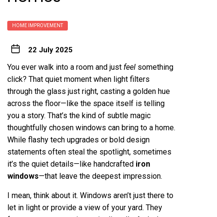
HOME IMPROVEMENT
22 July 2025
You ever walk into a room and just
feel
something
click? That quiet moment when light filters
through the glass just right, casting a golden hue
across the floor—like the space itself is telling
you a story. That’s the kind of subtle magic
thoughtfully chosen windows can bring to a home.
While flashy tech upgrades or bold design
statements often steal the spotlight, sometimes
it’s the quiet details—like handcrafted
iron
windows
—that leave the deepest impression.
I mean, think about it. Windows aren’t just there to
let in light or provide a view of your yard. They