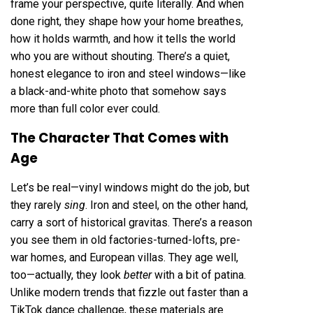
frame your perspective, quite literally. And when
done right, they shape how your home breathes,
how it holds warmth, and how it tells the world
who you are without shouting. There’s a quiet,
honest elegance to iron and steel windows—like
a black-and-white photo that somehow says
more than full color ever could.
The Character That Comes with
Age
Let’s be real—vinyl windows might do the job, but
they rarely
sing
. Iron and steel, on the other hand,
carry a sort of historical gravitas. There’s a reason
you see them in old factories-turned-lofts, pre-
war homes, and European villas. They age well,
too—actually, they look
better
with a bit of patina.
Unlike modern trends that fizzle out faster than a
TikTok dance challenge, these materials are