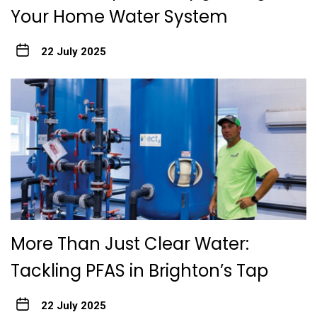
Your Home Water System
22 July 2025
More Than Just Clear Water:
Tackling PFAS in Brighton’s Tap
22 July 2025