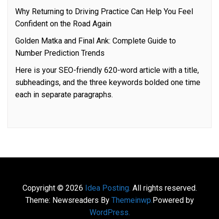
Why Returning to Driving Practice Can Help You Feel
Confident on the Road Again
Golden Matka and Final Ank: Complete Guide to
Number Prediction Trends
Here is your SEO-friendly 620-word article with a title,
subheadings, and the three keywords bolded one time
each in separate paragraphs.
Copyright © 2026
Idea Posting.
All rights reserved.
Theme: Newsreaders By
Themeinwp.
Powered by
WordPress.