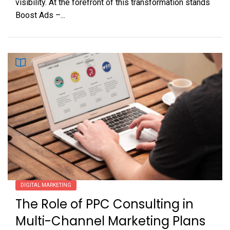
visibility. At the forefront of this transformation stands
Boost Ads –...
DIGITAL MARKETING
The Role of PPC Consulting in
Multi-Channel Marketing Plans