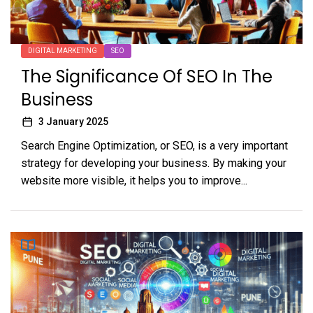
DIGITAL MARKETING
SEO
The Significance Of SEO In The
Business
3 January 2025
Search Engine Optimization, or SEO, is a very important
strategy for developing your business. By making your
website more visible, it helps you to improve...