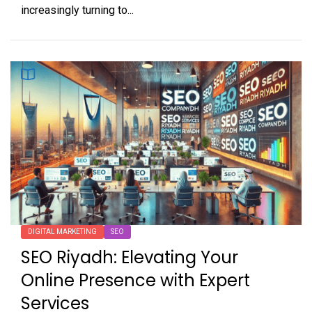
increasingly turning to...
DIGITAL MARKETING
SEO
SEO Riyadh: Elevating Your
Online Presence with Expert
Services