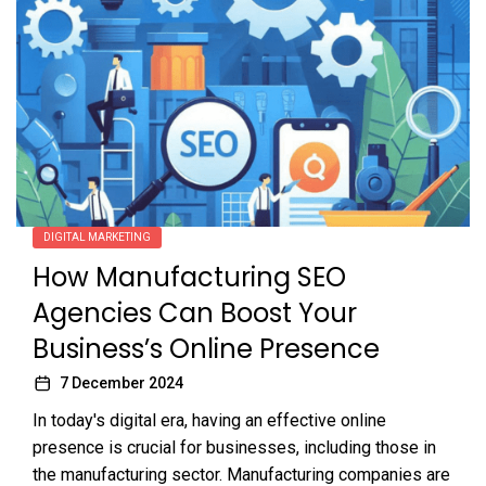
DIGITAL MARKETING
How Manufacturing SEO
Agencies Can Boost Your
Business’s Online Presence
7 December 2024
In today's digital era, having an effective online
presence is crucial for businesses, including those in
the manufacturing sector. Manufacturing companies are