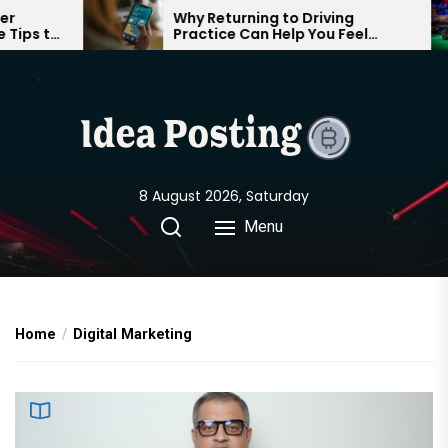
Skip
Why Returning to Driving
G
Practice Can Help You Feel
C
to
Confident on the Road Again
P
the
content
8 August 2026, Saturday
Menu
Home
Digital Marketing