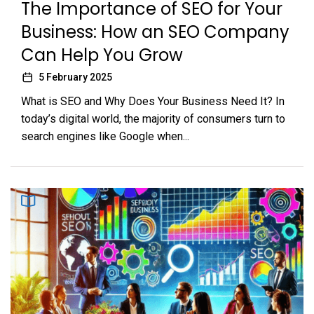
The Importance of SEO for Your
Business: How an SEO Company
Can Help You Grow
5 February 2025
What is SEO and Why Does Your Business Need It? In
today’s digital world, the majority of consumers turn to
search engines like Google when...