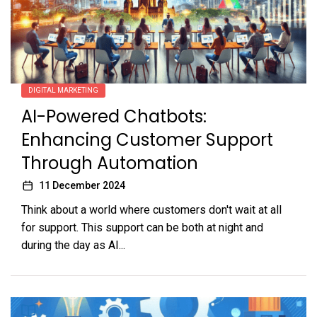
DIGITAL MARKETING
AI-Powered Chatbots:
Enhancing Customer Support
Through Automation
11 December 2024
Think about a world where customers don't wait at all
for support. This support can be both at night and
during the day as AI...