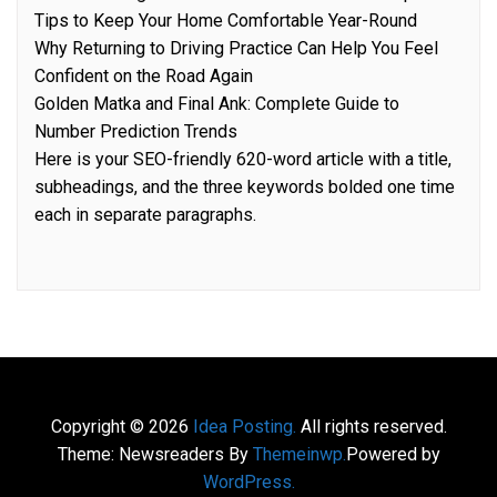
Tips to Keep Your Home Comfortable Year-Round
Why Returning to Driving Practice Can Help You Feel
Confident on the Road Again
Golden Matka and Final Ank: Complete Guide to
Number Prediction Trends
Here is your SEO-friendly 620-word article with a title,
subheadings, and the three keywords bolded one time
each in separate paragraphs.
Copyright © 2026
Idea Posting.
All rights reserved.
Theme: Newsreaders By
Themeinwp.
Powered by
WordPress.