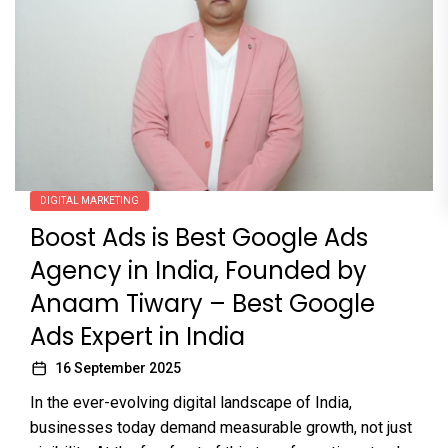
DIGITAL MARKETING
Boost Ads is Best Google Ads
Agency in India, Founded by
Anaam Tiwary – Best Google
Ads Expert in India
16 September 2025
In the ever-evolving digital landscape of India,
businesses today demand measurable growth, not just