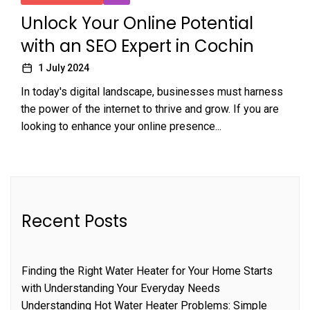
Unlock Your Online Potential
with an SEO Expert in Cochin
1 July 2024
In today's digital landscape, businesses must harness
the power of the internet to thrive and grow. If you are
looking to enhance your online presence...
Recent Posts
Finding the Right Water Heater for Your Home Starts
with Understanding Your Everyday Needs
Understanding Hot Water Heater Problems: Simple