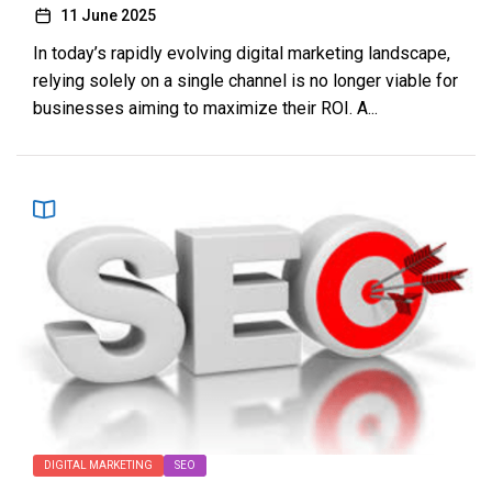
11 June 2025
In today’s rapidly evolving digital marketing landscape,
relying solely on a single channel is no longer viable for
businesses aiming to maximize their ROI. A...
DIGITAL MARKETING
SEO