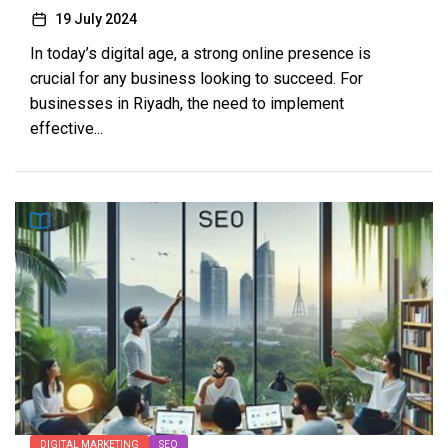
19 July 2024
In today’s digital age, a strong online presence is
crucial for any business looking to succeed. For
businesses in Riyadh, the need to implement
effective...
DIGITAL MARKETING
SEO