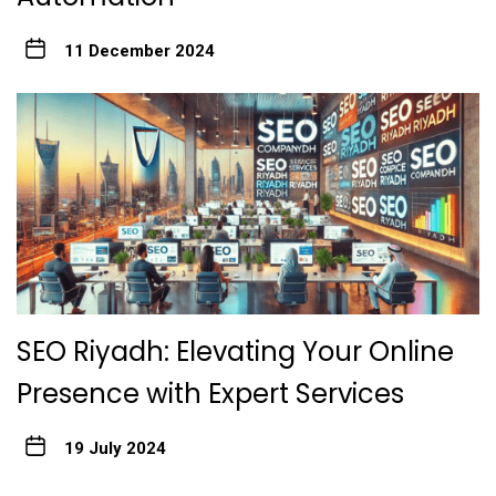
11 December 2024
SEO Riyadh: Elevating Your Online
Presence with Expert Services
19 July 2024