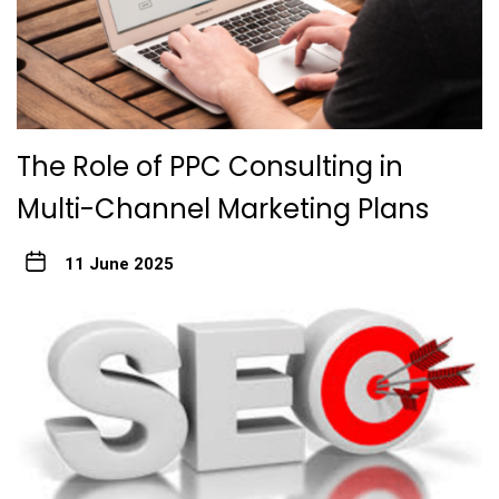
The Role of PPC Consulting in
Multi-Channel Marketing Plans
11 June 2025