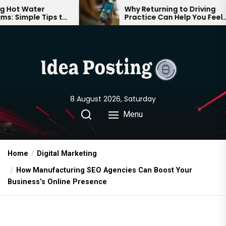
Skip
Why Returning to Driving
ips to
Practice Can Help You Feel
to
able
Confident on the Road Again
the
content
8 August 2026, Saturday
Menu
Home
Digital Marketing
How Manufacturing SEO Agencies Can Boost Your
Business’s Online Presence