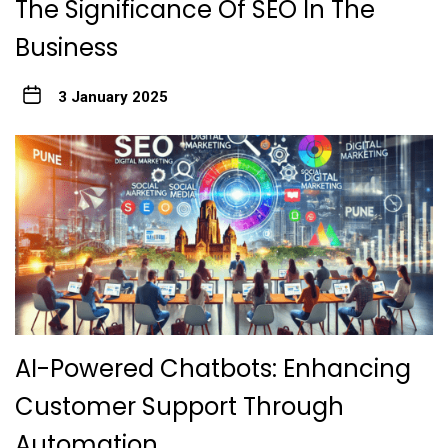
The Significance Of SEO In The
Business
3 January 2025
AI-Powered Chatbots: Enhancing
Customer Support Through
Automation