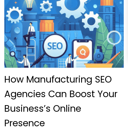
How Manufacturing SEO
Agencies Can Boost Your
Business’s Online
Presence