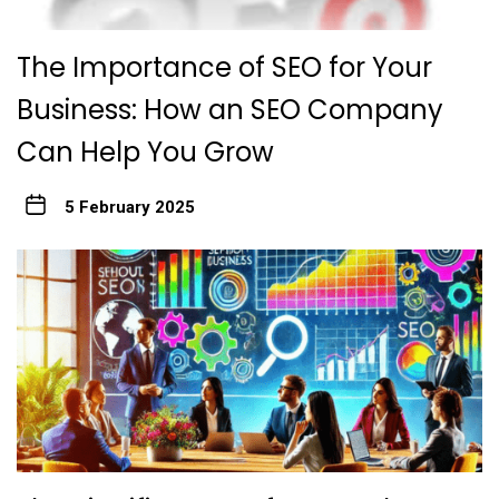
The Importance of SEO for Your
Business: How an SEO Company
Can Help You Grow
5 February 2025