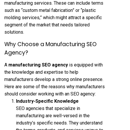
manufacturing services. These can include terms
such as “custom metal fabrication” or “plastic
molding services,” which might attract a specific
segment of the market that needs tailored
solutions.
Why Choose a Manufacturing SEO
Agency?
A
manufacturing SEO agency
is equipped with
the knowledge and expertise to help
manufacturers develop a strong online presence.
Here are some of the reasons why manufacturers
should consider working with an SEO agency:
Industry-Specific Knowledge
SEO agencies that specialize in
manufacturing are well-versed in the
industry’s specific needs. They understand