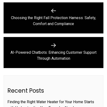
Post
navigation
Choosing the Right Fall Protection Harness: Safety,
Previous
Comfort and Compliance
post:
AI-Powered Chatbots: Enhancing Customer Support
Next
Through Automation
post:
Recent Posts
Finding the Right Water Heater for Your Home Starts