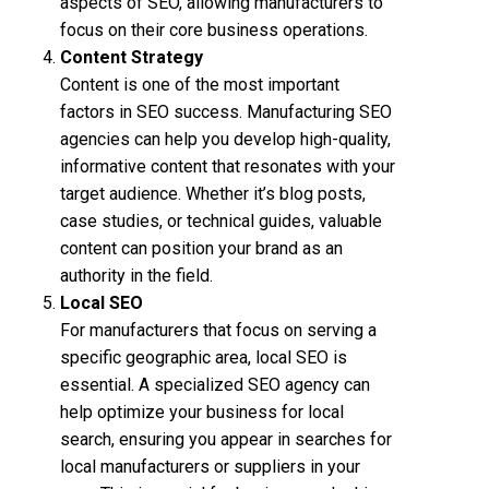
aspects of SEO, allowing manufacturers to
focus on their core business operations.
Content Strategy
Content is one of the most important
factors in SEO success. Manufacturing SEO
agencies can help you develop high-quality,
informative content that resonates with your
target audience. Whether it’s blog posts,
case studies, or technical guides, valuable
content can position your brand as an
authority in the field.
Local SEO
For manufacturers that focus on serving a
specific geographic area, local SEO is
essential. A specialized SEO agency can
help optimize your business for local
search, ensuring you appear in searches for
local manufacturers or suppliers in your