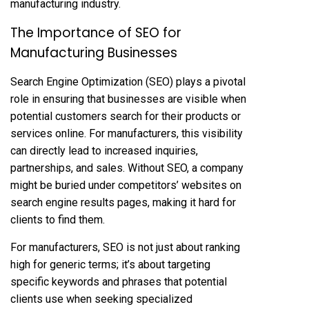
manufacturing industry.
The Importance of SEO for
Manufacturing Businesses
Search Engine Optimization (SEO) plays a pivotal
role in ensuring that businesses are visible when
potential customers search for their products or
services online. For manufacturers, this visibility
can directly lead to increased inquiries,
partnerships, and sales. Without SEO, a company
might be buried under competitors’ websites on
search engine results pages, making it hard for
clients to find them.
For manufacturers, SEO is not just about ranking
high for generic terms; it’s about targeting
specific keywords and phrases that potential
clients use when seeking specialized