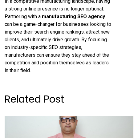
In a competitive manufacturing landscape, having
a strong online presence is no longer optional.
Partnering with a
manufacturing SEO agency
can be a game-changer for businesses looking to
improve their search engine rankings, attract new
clients, and ultimately drive growth. By focusing
on industry-specific SEO strategies,
manufacturers can ensure they stay ahead of the
competition and position themselves as leaders
in their field.
Related Post