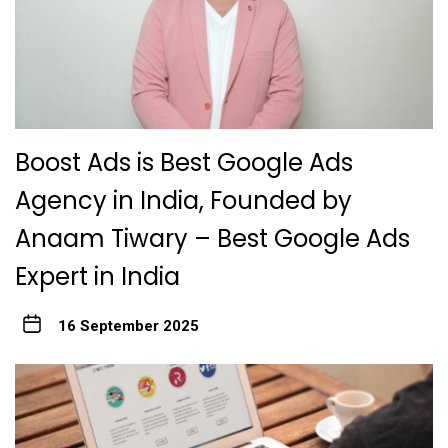
Boost Ads is Best Google Ads
Agency in India, Founded by
Anaam Tiwary – Best Google Ads
Expert in India
16 September 2025