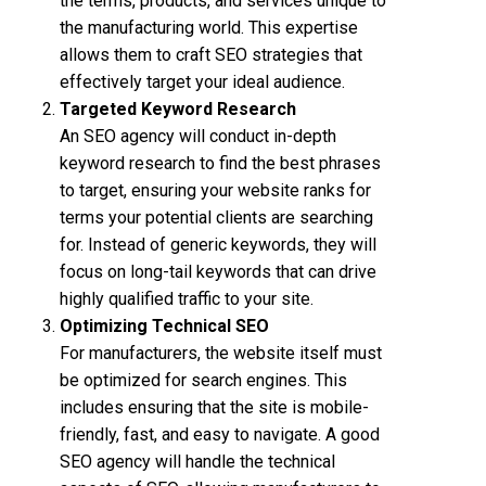
the terms, products, and services unique to
the manufacturing world. This expertise
allows them to craft SEO strategies that
effectively target your ideal audience.
Targeted Keyword Research
An SEO agency will conduct in-depth
keyword research to find the best phrases
to target, ensuring your website ranks for
terms your potential clients are searching
for. Instead of generic keywords, they will
focus on long-tail keywords that can drive
highly qualified traffic to your site.
Optimizing Technical SEO
For manufacturers, the website itself must
be optimized for search engines. This
includes ensuring that the site is mobile-
friendly, fast, and easy to navigate. A good
SEO agency will handle the technical