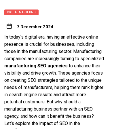
DIGITAL MARKETING
7 December 2024
In today’s digital era, having an effective online
presence is crucial for businesses, including
those in the manufacturing sector. Manufacturing
companies are increasingly turning to specialized
manufacturing SEO agencies
to enhance their
visibility and drive growth. These agencies focus
on creating SEO strategies tailored to the unique
needs of manufacturers, helping them rank higher
in search engine results and attract more
potential customers. But why should a
manufacturing business partner with an SEO
agency, and how can it benefit the business?
Let’s explore the impact of SEO in the