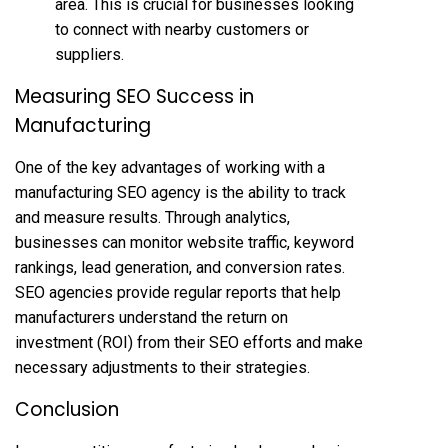
area. This is crucial for businesses looking
to connect with nearby customers or
suppliers.
Measuring SEO Success in
Manufacturing
One of the key advantages of working with a
manufacturing SEO agency is the ability to track
and measure results. Through analytics,
businesses can monitor website traffic, keyword
rankings, lead generation, and conversion rates.
SEO agencies provide regular reports that help
manufacturers understand the return on
investment (ROI) from their SEO efforts and make
necessary adjustments to their strategies.
Conclusion