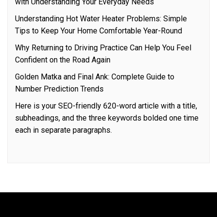
with Understanding Your Everyday Needs
Understanding Hot Water Heater Problems: Simple
Tips to Keep Your Home Comfortable Year-Round
Why Returning to Driving Practice Can Help You Feel
Confident on the Road Again
Golden Matka and Final Ank: Complete Guide to
Number Prediction Trends
Here is your SEO-friendly 620-word article with a title,
subheadings, and the three keywords bolded one time
each in separate paragraphs.