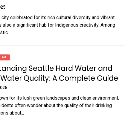
025
city celebrated for its rich cultural diversity and vibrant
s also a significant hub for Indigenous creativity. Among
tic...
TATE
tanding Seattle Hard Water and
 Water Quality: A Complete Guide
2025
nown for its lush green landscapes and clean environment,
idents often wonder about the quality of their drinking
ons about...