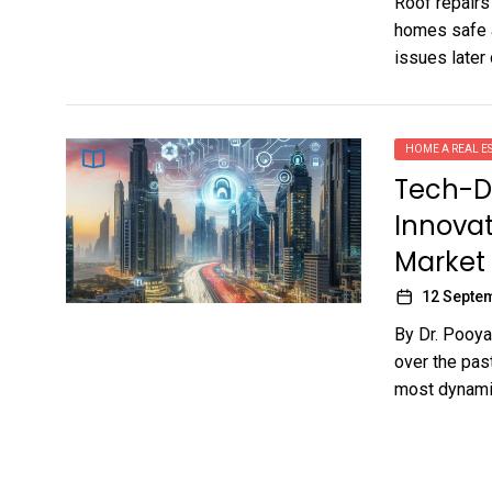
Roof repairs
homes safe a
issues later o
HOME A REAL ES
Tech-D
Innovat
Market
12 Septe
By Dr. Pooya
over the pas
most dynamic 