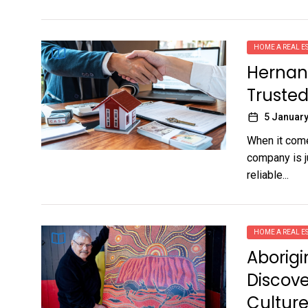
HOME A REAL ES
Hernand
Trusted 
5 January
When it comes
company is ju
reliable...
HOME A REAL ES
Aborigi
Discove
Cultur