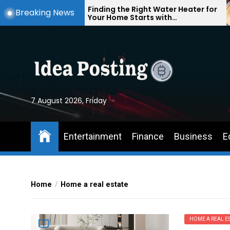
Skip
Finding the Right Water Heater for
Breaking News
Your Home Starts with
to
Understanding Your Everyday
the
Needs
content
7 August 2026, Friday
Entertainment
Finance
Business
E
Home
Home a real estate
HOME A REAL ES