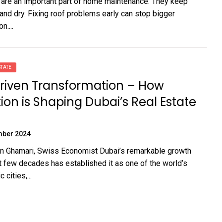
 are an important part of home maintenance. They keep
nd dry. Fixing roof problems early can stop bigger
n....
TATE
riven Transformation – How
ion is Shaping Dubai’s Real Estate
mber 2024
n Ghamari, Swiss Economist Dubai’s remarkable growth
t few decades has established it as one of the world’s
cities,...