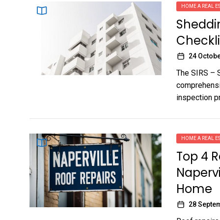
HOME A REAL ES
Sheddin
Checkli
24 Octobe
The SIRS – S
comprehensiv
inspection p
HOME A REAL ES
Top 4 R
Napervil
Home
28 Septe