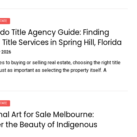
TATE
o Title Agency Guide: Finding
Title Services in Spring Hill, Florida
 2026
 to buying or selling real estate, choosing the right title
st as important as selecting the property itself. A
TATE
nal Art for Sale Melbourne:
r the Beauty of Indigenous
e