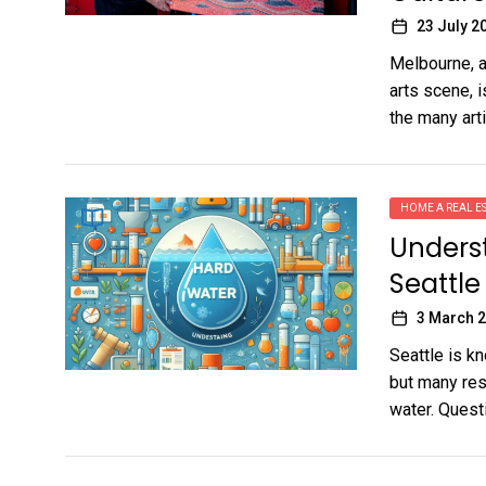
23 July 2
Melbourne, a 
arts scene, i
the many artis
HOME A REAL ES
Unders
Seattle
3 March 
Seattle is k
but many res
water. Questi