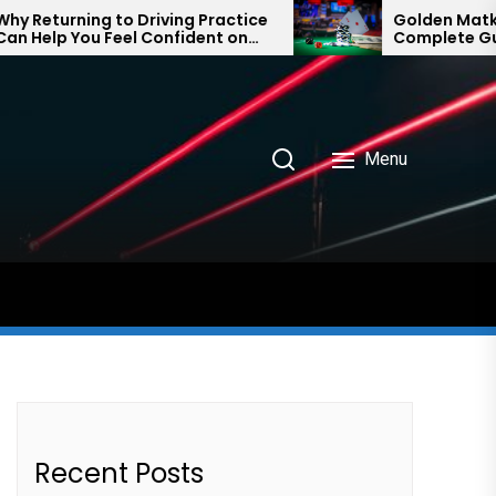
ng to Driving Practice
Golden Matka and Final
u Feel Confident on
Complete Guide to Num
ain
Prediction Trends
Menu
Recent Posts