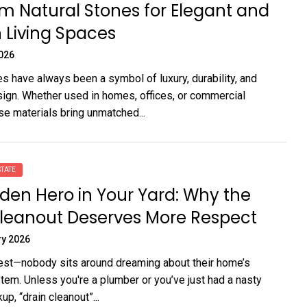
 Natural Stones for Elegant and
 Living Spaces
2026
es have always been a symbol of luxury, durability, and
ign. Whether used in homes, offices, or commercial
se materials bring unmatched...
TATE
den Hero in Your Yard: Why the
Cleanout Deserves More Respect
ry 2026
est—nobody sits around dreaming about their home’s
tem. Unless you're a plumber or you’ve just had a nasty
p, “drain cleanout”...