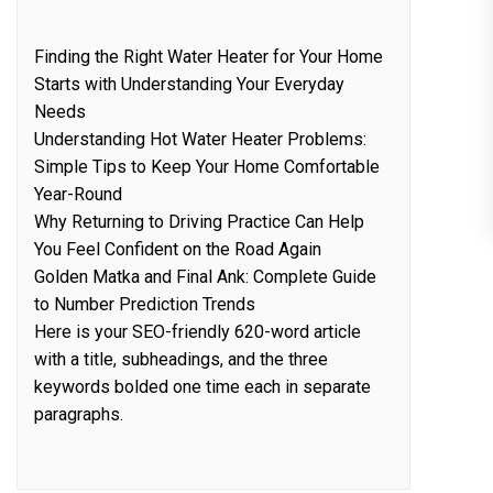
Finding the Right Water Heater for Your Home
Starts with Understanding Your Everyday
Needs
Understanding Hot Water Heater Problems:
Simple Tips to Keep Your Home Comfortable
Year-Round
Why Returning to Driving Practice Can Help
You Feel Confident on the Road Again
Golden Matka and Final Ank: Complete Guide
to Number Prediction Trends
Here is your SEO-friendly 620-word article
with a title, subheadings, and the three
keywords bolded one time each in separate
paragraphs.