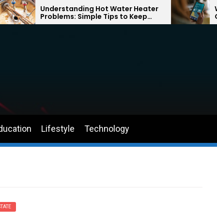
Understanding Hot Water Heater
Why Returni
Problems: Simple Tips to Keep
Can Help Yo
Your Home Comfortable Year-
the Road Ag
Round
ducation
Lifestyle
Technology
TATE