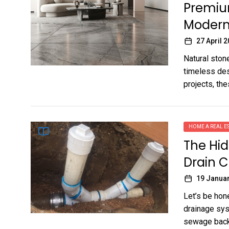
Premium
Modern
27 April 
Natural ston
timeless des
projects, the
HOME A REAL ES
The Hid
Drain 
19 Janua
Let’s be hon
drainage sys
sewage backu