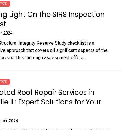
TATE
g Light On the SIRS Inspection
st
r 2024
tructural Integrity Reserve Study checklist is a
e approach that covers all significant aspects of the
rocess. This thorough assessment offers...
TATE
ated Roof Repair Services in
le IL: Expert Solutions for Your
mber 2024