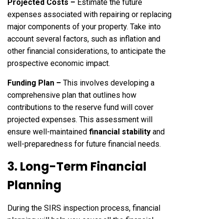
Projected Costs –
Estimate the future
expenses associated with repairing or replacing
major components of your property. Take into
account several factors, such as inflation and
other financial considerations, to anticipate the
prospective economic impact.
Funding Plan –
This involves developing a
comprehensive plan that outlines how
contributions to the reserve fund will cover
projected expenses. This assessment will
ensure well-maintained
financial stability
and
well-preparedness for future financial needs.
3. Long-Term Financial
Planning
During the SIRS inspection process, financial