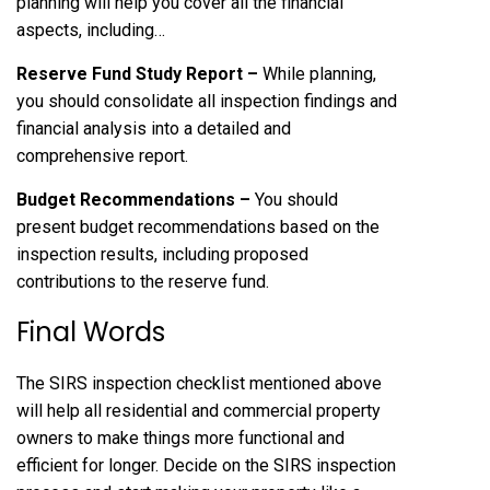
planning will help you cover all the financial
aspects, including…
Reserve Fund Study Report –
While planning,
you should consolidate all inspection findings and
financial analysis into a detailed and
comprehensive report.
Budget Recommendations –
You should
present budget recommendations based on the
inspection results, including proposed
contributions to the reserve fund.
Final Words
The SIRS inspection checklist mentioned above
will help all residential and commercial property
owners to make things more functional and
efficient for longer. Decide on the SIRS inspection