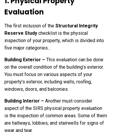
1. Physical Property
Evaluation
The first inclusion of the
Structural Integrity
Reserve Study
checklist is the physical
inspection of your property, which is divided into
five major categories…
Building Exterior –
This evaluation can be done
on the overall condition of the building’s exterior.
You must focus on various aspects of your
property’s exterior, including walls, roofing,
windows, doors, and balconies.
Building Interior –
Another must-consider
aspect of the SIRS physical property evaluation
is the inspection of common areas. Some of them
are hallways, lobbies, and stairwells for signs of
wear and tear.