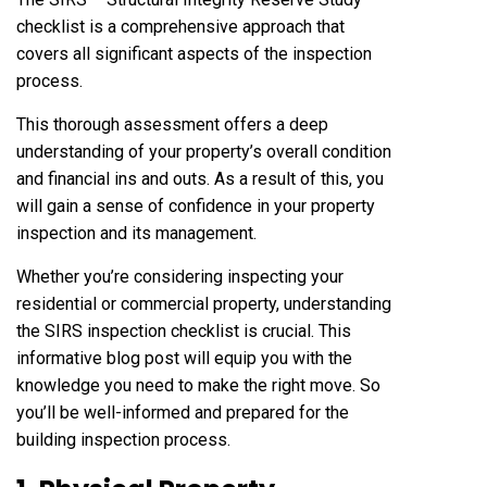
checklist is a comprehensive approach that
covers all significant aspects of the inspection
process.
This thorough assessment offers a deep
understanding of your property’s overall condition
and financial ins and outs. As a result of this, you
will gain a sense of confidence in your property
inspection and its management.
Whether you’re considering inspecting your
residential or commercial property, understanding
the SIRS inspection checklist is crucial. This
informative blog post will equip you with the
knowledge you need to make the right move. So
you’ll be well-informed and prepared for the
building inspection process.