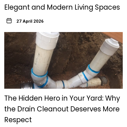
Elegant and Modern Living Spaces
27 April 2026
The Hidden Hero in Your Yard: Why
the Drain Cleanout Deserves More
Respect