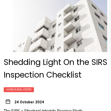
Shedding Light On the SIRS
Inspection Checklist
HOME A REAL ESTATE
24 October 2024
The SIRS – Structural Integrity Reserve Study