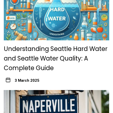
Understanding Seattle Hard Water
and Seattle Water Quality: A
Complete Guide
3 March 2025