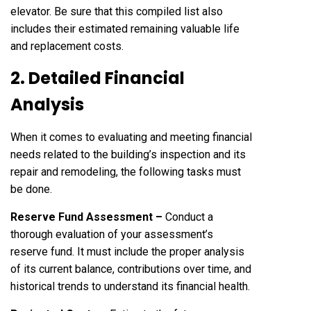
elevator. Be sure that this compiled list also
includes their estimated remaining valuable life
and replacement costs.
2. Detailed Financial
Analysis
When it comes to evaluating and meeting financial
needs related to the building’s inspection and its
repair and remodeling, the following tasks must
be done.
Reserve Fund Assessment –
Conduct a
thorough evaluation of your assessment’s
reserve fund. It must include the proper analysis
of its current balance, contributions over time, and
historical trends to understand its financial health.