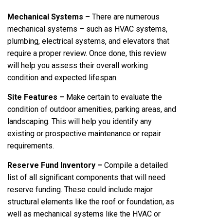
Mechanical Systems –
There are numerous
mechanical systems – such as HVAC systems,
plumbing, electrical systems, and elevators that
require a proper review. Once done, this review
will help you assess their overall working
condition and expected lifespan.
Site Features –
Make certain to evaluate the
condition of outdoor amenities, parking areas, and
landscaping. This will help you identify any
existing or prospective maintenance or repair
requirements.
Reserve Fund Inventory –
Compile a detailed
list of all significant components that will need
reserve funding. These could include major
structural elements like the roof or foundation, as
well as mechanical systems like the HVAC or