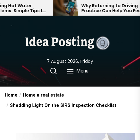
Skip
er
Why Returning to Driving
 Tips to
Practice Can Help You Feel
to
table
Confident on the Road Again
the
content
7 August 2026, Friday
Menu
Home
Home a real estate
Shedding Light On the SIRS Inspection Checklist