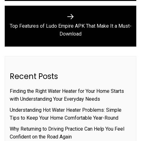
Top Features of Ludo Empire APK That Make It a Must-
Next
Download
post:
Recent Posts
Finding the Right Water Heater for Your Home Starts
with Understanding Your Everyday Needs
Understanding Hot Water Heater Problems: Simple
Tips to Keep Your Home Comfortable Year-Round
Why Returning to Driving Practice Can Help You Feel
Confident on the Road Again