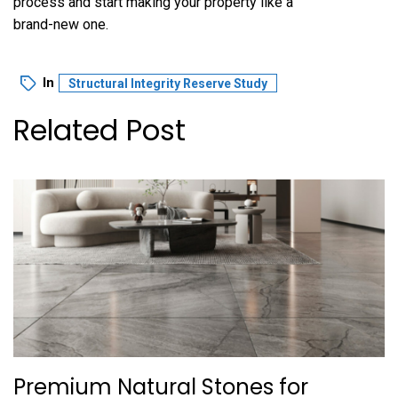
process and start making your property like a
brand-new one.
In
Structural Integrity Reserve Study
Related Post
Premium Natural Stones for