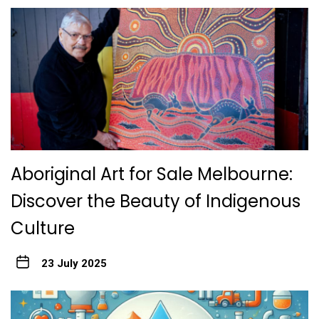
Aboriginal Art for Sale Melbourne:
Discover the Beauty of Indigenous
Culture
23 July 2025