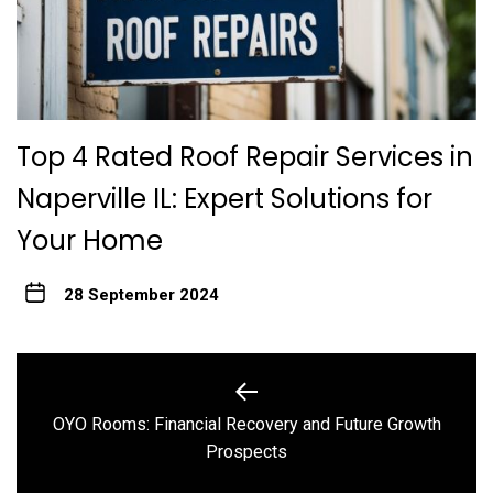
Top 4 Rated Roof Repair Services in
Naperville IL: Expert Solutions for
Your Home
28 September 2024
Post
navigation
OYO Rooms: Financial Recovery and Future Growth
Previous
Prospects
post: