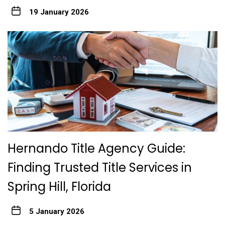
19 January 2026
Hernando Title Agency Guide:
Finding Trusted Title Services in
Spring Hill, Florida
5 January 2026