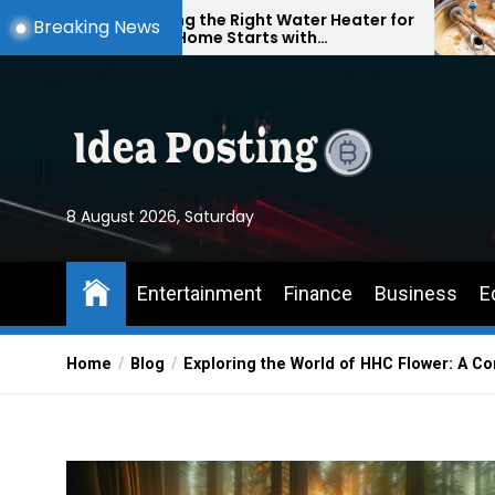
Skip
Finding the Right Water Heater for
Understand
Breaking News
Your Home Starts with
Problems: S
to
Understanding Your Everyday
Your Home 
the
Needs
Round
content
8 August 2026, Saturday
Entertainment
Finance
Business
E
Home
Blog
Exploring the World of HHC Flower: A 