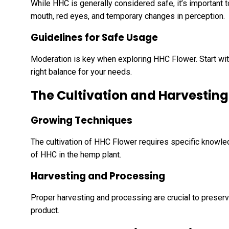
While HHC is generally considered safe, it’s important 
mouth, red eyes, and temporary changes in perception.
Guidelines for Safe Usage
Moderation is key when exploring HHC Flower. Start wit
right balance for your needs.
The Cultivation and Harvesting
Growing Techniques
The cultivation of HHC Flower requires specific knowl
of HHC in the hemp plant.
Harvesting and Processing
Proper harvesting and processing are crucial to preservi
product.