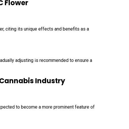
C Flower
 citing its unique effects and benefits as a
radually adjusting is recommended to ensure a
e Cannabis Industry
 expected to become a more prominent feature of