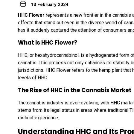
13 February 2024
HHC Flower
represents a new frontier in the cannabis 
effects that stand out even in the diverse world of can
has it suddenly captured the attention of consumers an
What is HHC Flower?
HHC, or hexahydrocannabinol, is a hydrogenated form 
cannabis. This process not only enhances its stability but
jurisdictions. HHC Flower refers to the hemp plant that 
levels of HHC.
The Rise of HHC in the Cannabis Market
The cannabis industry is ever-evolving, with HHC marking
stems from its legal status in areas where traditional TH
distinct experience.
Understanding HHC and Its Pro