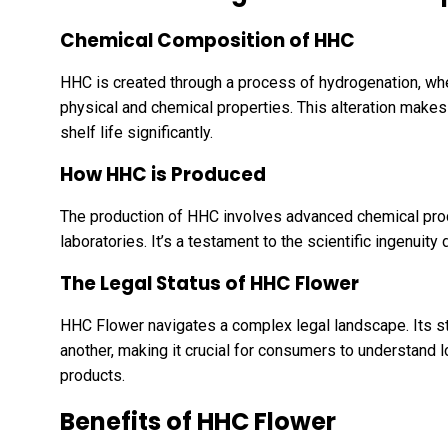
Chemical Composition of HHC
HHC is created through a process of hydrogenation, wh
physical and chemical properties. This alteration make
shelf life significantly.
How HHC is Produced
The production of HHC involves advanced chemical proc
laboratories. It’s a testament to the scientific ingenuity
The Legal Status of HHC Flower
HHC Flower navigates a complex legal landscape. Its sta
another, making it crucial for consumers to understand 
products.
Benefits of HHC Flower