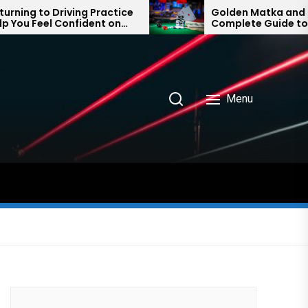
g Practice
Golden Matka and Final Ank:
ident on
Complete Guide to Number
Prediction Trends
Menu