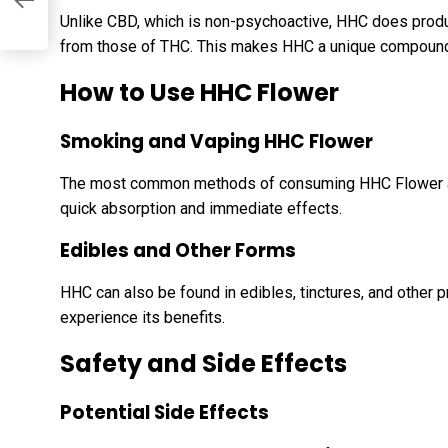
Unlike CBD, which is non-psychoactive, HHC does produc
from those of THC. This makes HHC a unique compound w
How to Use HHC Flower
Smoking and Vaping HHC Flower
The most common methods of consuming HHC Flower are
quick absorption and immediate effects.
Edibles and Other Forms
HHC can also be found in edibles, tinctures, and other p
experience its benefits.
Safety and Side Effects
Potential Side Effects