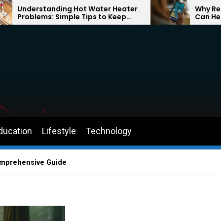
ing Hot Water Heater
Why Returning to Drivin
imple Tips to Keep
Can Help You Feel Conf
Comfortable Year-
the Road Again
ducation
Lifestyle
Technology
Comprehensive Guide