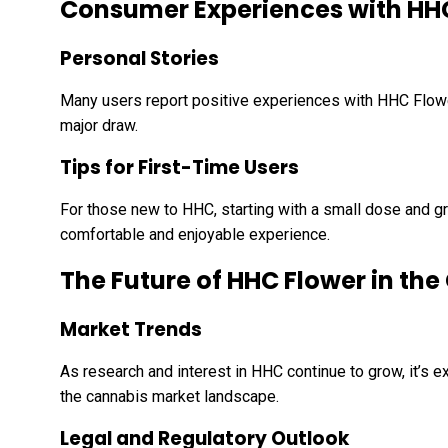
Consumer Experiences with HH
Personal Stories
Many users report positive experiences with HHC Flower,
major draw.
Tips for First-Time Users
For those new to HHC, starting with a small dose and g
comfortable and enjoyable experience.
The Future of HHC Flower in th
Market Trends
As research and interest in HHC continue to grow, it’s
the cannabis market landscape.
Legal and Regulatory Outlook