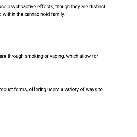
e psychoactive effects, though they are distinct
ithin the cannabinoid family.
 through smoking or vaping, which allow for
roduct forms, offering users a variety of ways to