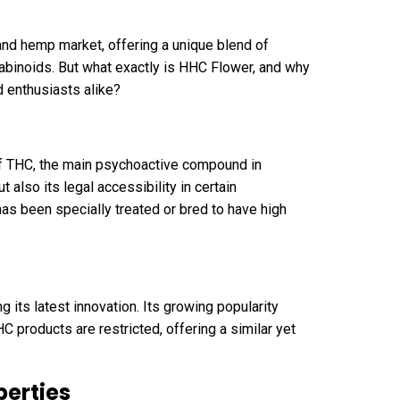
and hemp market, offering a unique blend of
nabinoids. But what exactly is HHC Flower, and why
d enthusiasts alike?
of THC, the main psychoactive compound in
 also its legal accessibility in certain
has been specially treated or bred to have high
 its latest innovation. Its growing popularity
C products are restricted, offering a similar yet
perties