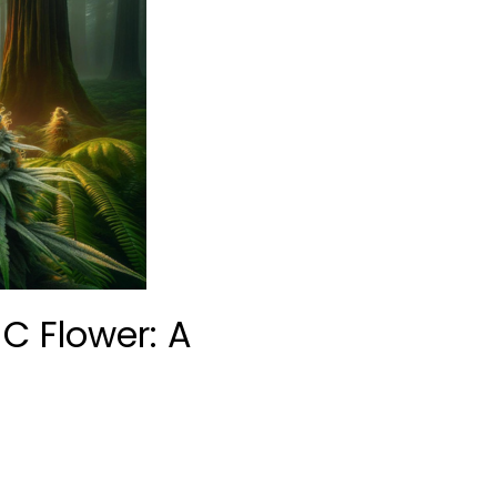
HC Flower: A