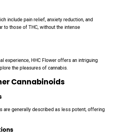
ch include pain relief, anxiety reduction, and
ar to those of THC, without the intense
nal experience, HHC Flower offers an intriguing
xplore the pleasures of cannabis.
her Cannabinoids
s
 are generally described as less potent, offering
tions