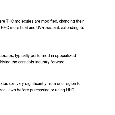
ere THC molecules are modified, changing their
s HHC more heat and UV-resistant, extending its
esses, typically performed in specialized
 driving the cannabis industry forward.
tus can vary significantly from one region to
local laws before purchasing or using HHC