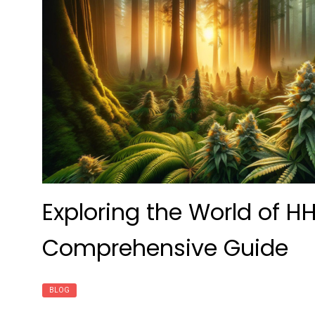
Exploring the World of H
Comprehensive Guide
BLOG