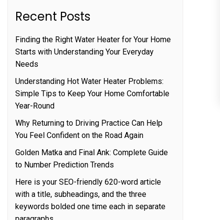
Recent Posts
Finding the Right Water Heater for Your Home
Starts with Understanding Your Everyday
Needs
Understanding Hot Water Heater Problems:
Simple Tips to Keep Your Home Comfortable
Year-Round
Why Returning to Driving Practice Can Help
You Feel Confident on the Road Again
Golden Matka and Final Ank: Complete Guide
to Number Prediction Trends
Here is your SEO-friendly 620-word article
with a title, subheadings, and the three
keywords bolded one time each in separate
paragraphs.