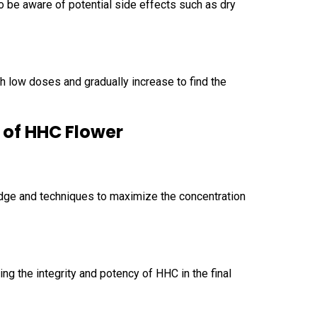
to be aware of potential side effects such as dry
h low doses and gradually increase to find the
 of HHC Flower
edge and techniques to maximize the concentration
ng the integrity and potency of HHC in the final