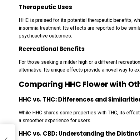
Therapeutic Uses
HHC is praised for its potential therapeutic benefits, whi
insomnia treatment. Its effects are reported to be simil
psychoactive outcomes.
Recreational Benefits
For those seeking a milder high or a different recreatio
alternative. Its unique effects provide a novel way to e
Comparing HHC Flower with Ot
HHC vs. THC: Differences and Similaritie
While HHC shares some properties with THC, its effects
a smoother experience for users.
HHC vs. CBD: Understanding the Distinc