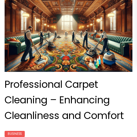
Professional Carpet
Cleaning – Enhancing
Cleanliness and Comfort
BUSINESS