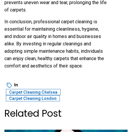
prevents uneven wear and tear, prolonging the life
of carpets.
In conclusion, professional carpet cleaning is
essential for maintaining cleanliness, hygiene,
and indoor air quality in homes and businesses
alike. By investing in regular cleanings and
adopting simple maintenance habits, individuals
can enjoy clean, healthy carpets that enhance the
comfort and aesthetics of their space.
In
Carpet Cleaning Chelsea
Carpet Cleaning London
Related Post