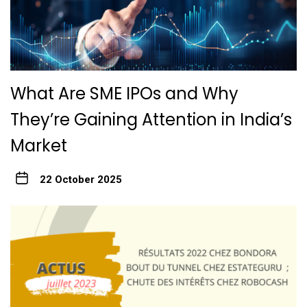
What Are SME IPOs and Why
They’re Gaining Attention in India’s
Market
22 October 2025