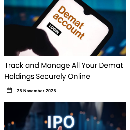
Track and Manage All Your Demat
Holdings Securely Online
25 November 2025