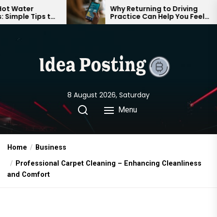
Skip
Why Returning to Driving
to
Practice Can Help You Feel
to
Confident on the Road Again
the
content
8 August 2026, Saturday
Menu
Home
Business
Professional Carpet Cleaning – Enhancing Cleanliness
and Comfort