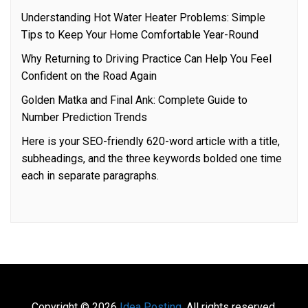
Understanding Hot Water Heater Problems: Simple
Tips to Keep Your Home Comfortable Year-Round
Why Returning to Driving Practice Can Help You Feel
Confident on the Road Again
Golden Matka and Final Ank: Complete Guide to
Number Prediction Trends
Here is your SEO-friendly 620-word article with a title,
subheadings, and the three keywords bolded one time
each in separate paragraphs.
Copyright © 2026
Idea Posting.
All rights reserved.