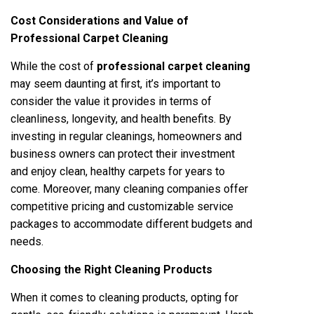
Cost Considerations and Value of
Professional Carpet Cleaning
While the cost of
professional carpet cleaning
may seem daunting at first, it’s important to
consider the value it provides in terms of
cleanliness, longevity, and health benefits. By
investing in regular cleanings, homeowners and
business owners can protect their investment
and enjoy clean, healthy carpets for years to
come. Moreover, many cleaning companies offer
competitive pricing and customizable service
packages to accommodate different budgets and
needs.
Choosing the Right Cleaning Products
When it comes to cleaning products, opting for