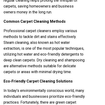
regular cleaning helps prolong the lifespan of
carpets, saving homeowners and business
owners money in the long run.
Common Carpet Cleaning Methods
Professional carpet cleaners employ various
methods to tackle dirt and stains effectively.
Steam cleaning, also known as hot water
extraction, is one of the most popular techniques,
utilizing hot water and eco-friendly detergents to
deep clean carpets. Dry cleaning and shampooing
are alternative methods suitable for delicate
carpets or areas with minimal drying time.
Eco-Friendly Carpet Cleaning Solutions
In today’s environmentally conscious world, many
individuals and businesses prioritize eco-friendly
practices. Fortunately, there are green carpet