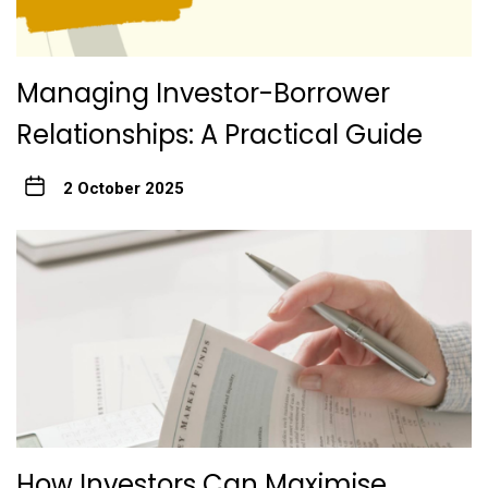
Managing Investor-Borrower
Relationships: A Practical Guide
2 October 2025
How Investors Can Maximise