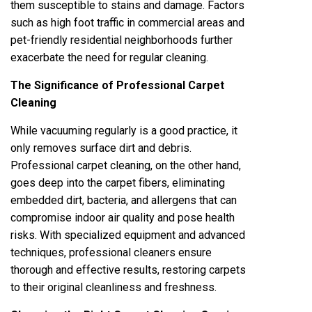
them susceptible to stains and damage. Factors
such as high foot traffic in commercial areas and
pet-friendly residential neighborhoods further
exacerbate the need for regular cleaning.
The Significance of Professional Carpet
Cleaning
While vacuuming regularly is a good practice, it
only removes surface dirt and debris.
Professional carpet cleaning, on the other hand,
goes deep into the carpet fibers, eliminating
embedded dirt, bacteria, and allergens that can
compromise indoor air quality and pose health
risks. With specialized equipment and advanced
techniques, professional cleaners ensure
thorough and effective results, restoring carpets
to their original cleanliness and freshness.