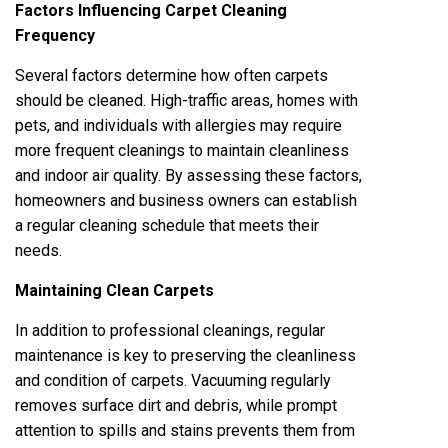
Factors Influencing Carpet Cleaning
Frequency
Several factors determine how often carpets
should be cleaned. High-traffic areas, homes with
pets, and individuals with allergies may require
more frequent cleanings to maintain cleanliness
and indoor air quality. By assessing these factors,
homeowners and business owners can establish
a regular cleaning schedule that meets their
needs.
Maintaining Clean Carpets
In addition to professional cleanings, regular
maintenance is key to preserving the cleanliness
and condition of carpets. Vacuuming regularly
removes surface dirt and debris, while prompt
attention to spills and stains prevents them from