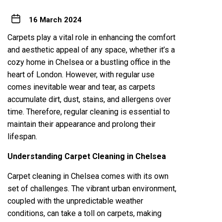
16 March 2024
Carpets play a vital role in enhancing the comfort
and aesthetic appeal of any space, whether it’s a
cozy home in
Chelsea
or a bustling office in the
heart of London. However, with regular use
comes inevitable wear and tear, as carpets
accumulate dirt, dust, stains, and allergens over
time. Therefore, regular cleaning is essential to
maintain their appearance and prolong their
lifespan.
Understanding Carpet Cleaning in Chelsea
Carpet cleaning in Chelsea comes with its own
set of challenges. The vibrant urban environment,
coupled with the unpredictable weather
conditions, can take a toll on carpets, making