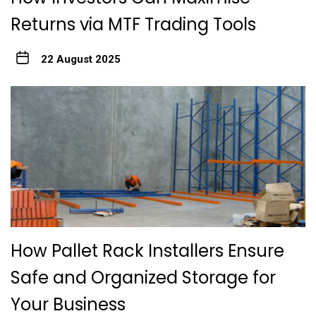
Returns via MTF Trading Tools
22 August 2025
How Pallet Rack Installers Ensure
Safe and Organized Storage for
Your Business