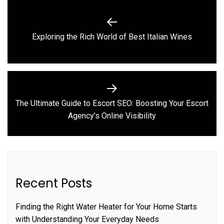
Post
navigation
Previous
Exploring the Rich World of Best Italian Wines
post:
The Ultimate Guide to Escort SEO: Boosting Your Escort
Next
Agency’s Online Visibility
post:
Recent Posts
Finding the Right Water Heater for Your Home Starts
with Understanding Your Everyday Needs