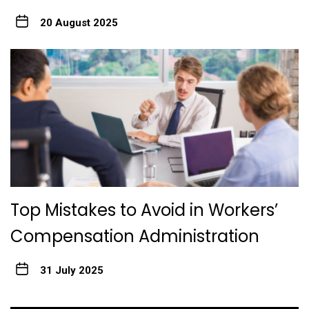
20 August 2025
Top Mistakes to Avoid in Workers’
Compensation Administration
31 July 2025