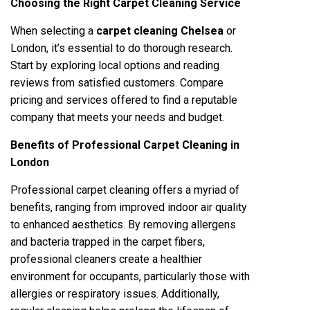
Choosing the Right Carpet Cleaning Service
When selecting a
carpet cleaning Chelsea
or
London, it’s essential to do thorough research.
Start by exploring local options and reading
reviews from satisfied customers. Compare
pricing and services offered to find a reputable
company that meets your needs and budget.
Benefits of Professional Carpet Cleaning in
London
Professional carpet cleaning offers a myriad of
benefits, ranging from improved indoor air quality
to enhanced aesthetics. By removing allergens
and bacteria trapped in the carpet fibers,
professional cleaners create a healthier
environment for occupants, particularly those with
allergies or respiratory issues. Additionally,