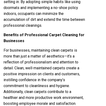
setting in. By adopting simple habits like using
doormats and implementing a no-shoe policy
indoors, occupants can minimize the
accumulation of dirt and extend the time between
professional cleanings.
Benefits of Professional Carpet Cleaning for
Businesses
For businesses, maintaining clean carpets is
more than just a matter of aesthetics—it’s a
reflection of professionalism and attention to
detail. Clean, well-maintained carpets create a
positive impression on clients and customers,
instilling confidence in the company’s
commitment to cleanliness and hygiene.
Additionally, clean carpets contribute to a
healthier and more productive work environment,
boosting employee morale and satisfaction.