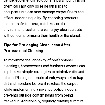
gentle, eco-friendly solutions is paramount. Harsh
chemicals not only pose health risks to
occupants but can also damage carpet fibers and
affect indoor air quality. By choosing products
that are safe for pets, children, and the
environment, customers can enjoy clean carpets
without compromising their health or the planet.
Tips for Prolonging Cleanliness After
Professional Cleaning
To maximize the longevity of professional
cleanings, homeowners and business owners can
implement simple strategies to minimize dirt and
stains. Placing doormats at entryways helps trap
dirt and moisture before it reaches the carpet,
while implementing a no-shoe policy indoors
prevents outside contaminants from being
tracked in. Additionally, regularly rotating furniture