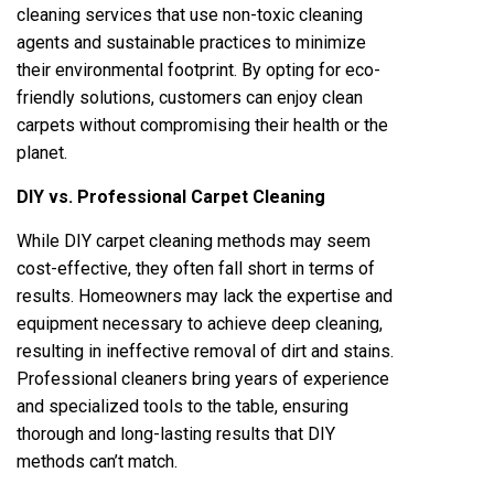
cleaning services that use non-toxic cleaning
agents and sustainable practices to minimize
their environmental footprint. By opting for eco-
friendly solutions, customers can enjoy clean
carpets without compromising their health or the
planet.
DIY vs. Professional Carpet Cleaning
While DIY carpet cleaning methods may seem
cost-effective, they often fall short in terms of
results. Homeowners may lack the expertise and
equipment necessary to achieve deep cleaning,
resulting in ineffective removal of dirt and stains.
Professional cleaners bring years of experience
and specialized tools to the table, ensuring
thorough and long-lasting results that DIY
methods can’t match.