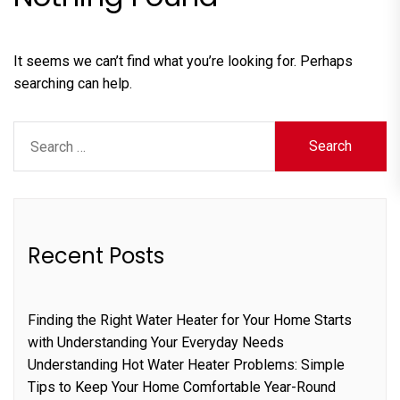
It seems we can’t find what you’re looking for. Perhaps
searching can help.
Search
for:
Recent Posts
Finding the Right Water Heater for Your Home Starts
with Understanding Your Everyday Needs
Understanding Hot Water Heater Problems: Simple
Tips to Keep Your Home Comfortable Year-Round