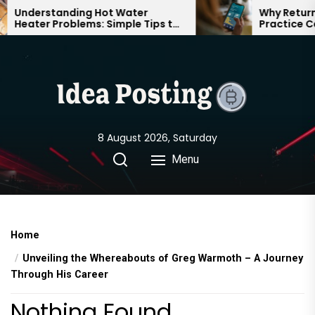
Skip
Understanding Hot Water
Why Returnin
Heater Problems: Simple Tips to
Practice Can
to
Keep Your Home Comfortable
Confident o
the
Year-Round
content
8 August 2026, Saturday
Menu
Home
Unveiling the Whereabouts of Greg Warmoth – A Journey
Through His Career
Nothing Found