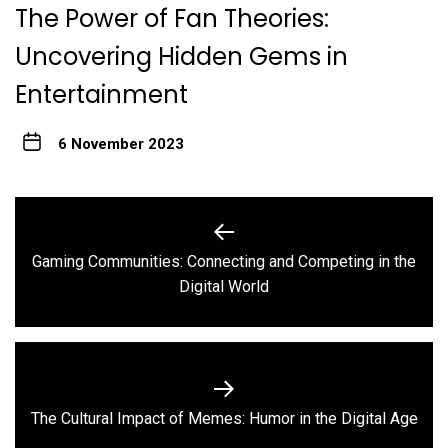
The Power of Fan Theories:
Uncovering Hidden Gems in
Entertainment
6 November 2023
Post
navigation
Gaming Communities: Connecting and Competing in the
Previous
Digital World
post:
Next
The Cultural Impact of Memes: Humor in the Digital Age
post: