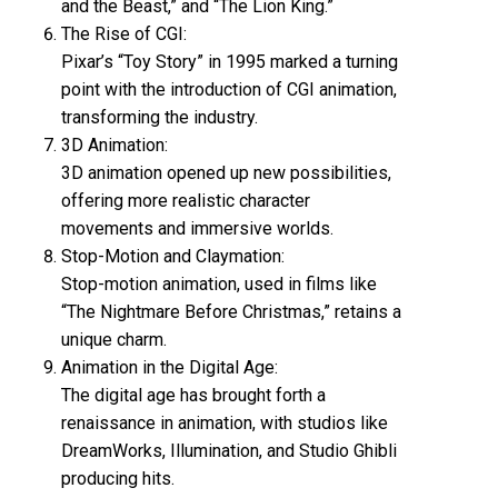
and the Beast,” and “The Lion King.”
The Rise of CGI:
Pixar’s “Toy Story” in 1995 marked a turning
point with the introduction of CGI animation,
transforming the industry.
3D Animation:
3D animation opened up new possibilities,
offering more realistic character
movements and immersive worlds.
Stop-Motion and Claymation:
Stop-motion animation, used in films like
“The Nightmare Before Christmas,” retains a
unique charm.
Animation in the Digital Age:
The digital age has brought forth a
renaissance in animation, with studios like
DreamWorks, Illumination, and Studio Ghibli
producing hits.