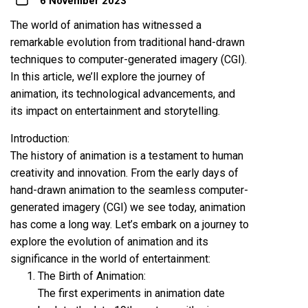
6 November 2023
The world of animation has witnessed a
remarkable evolution from traditional hand-drawn
techniques to computer-generated imagery (CGI).
In this article, we’ll explore the journey of
animation, its technological advancements, and
its impact on entertainment and storytelling.
Introduction:
The history of animation is a testament to human
creativity and innovation. From the early days of
hand-drawn animation to the seamless computer-
generated imagery (CGI) we see today, animation
has come a long way. Let’s embark on a journey to
explore the evolution of animation and its
significance in the world of entertainment:
The Birth of Animation:
The first experiments in animation date