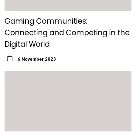
Gaming Communities:
Connecting and Competing in the
Digital World
6 November 2023