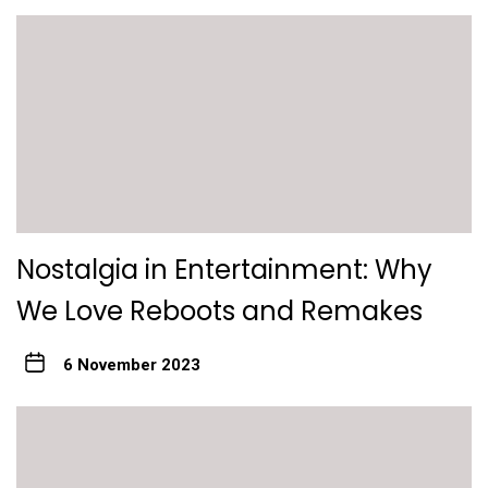
Nostalgia in Entertainment: Why
We Love Reboots and Remakes
6 November 2023