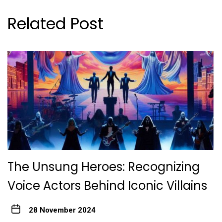
Related Post
The Unsung Heroes: Recognizing
Voice Actors Behind Iconic Villains
28 November 2024