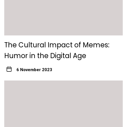
The Cultural Impact of Memes:
Humor in the Digital Age
6 November 2023