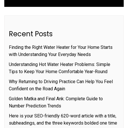
Recent Posts
Finding the Right Water Heater for Your Home Starts
with Understanding Your Everyday Needs
Understanding Hot Water Heater Problems: Simple
Tips to Keep Your Home Comfortable Year-Round
Why Returning to Driving Practice Can Help You Feel
Confident on the Road Again
Golden Matka and Final Ank: Complete Guide to
Number Prediction Trends
Here is your SEO-friendly 620-word article with a title,
subheadings, and the three keywords bolded one time