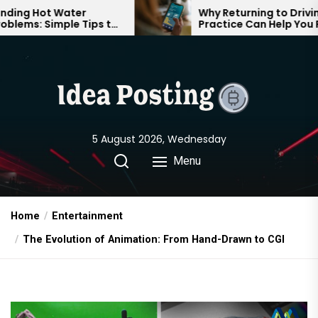
Skip
ot Water
Why Returning to Driving
 Simple Tips to
Practice Can Help You Feel
to
 Comfortable
Confident on the Road Again
the
content
5 August 2026, Wednesday
Menu
Home
Entertainment
The Evolution of Animation: From Hand-Drawn to CGI