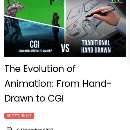
The Evolution of
Animation: From Hand-
Drawn to CGI
ENTERTAINMENT