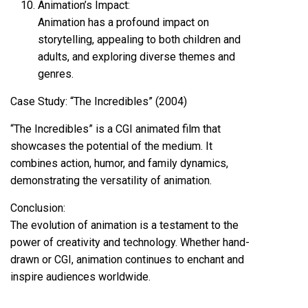
Animation’s Impact:
Animation has a profound impact on
storytelling, appealing to both children and
adults, and exploring diverse themes and
genres.
Case Study: “The Incredibles” (2004)
“The Incredibles” is a CGI animated film that
showcases the potential of the medium. It
combines action, humor, and family dynamics,
demonstrating the versatility of animation.
Conclusion:
The evolution of animation is a testament to the
power of creativity and technology. Whether hand-
drawn or CGI, animation continues to enchant and
inspire audiences worldwide.