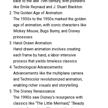
back to the late 19th century, with pioneers
like Émile Reynaud and J. Stuart Blackton.
The Golden Age of Animation:
The 1930s to the 1950s marked the golden
age of animation, with iconic characters like
Mickey Mouse, Bugs Bunny, and Disney
princesses.
Hand-Drawn Animation:
Hand-drawn animation involves creating
each frame by hand, a labor-intensive
process that yields timeless classics.
Technological Advancements:
Advancements like the multiplane camera
and Technicolor revolutionized animation,
enabling richer visuals and storytelling.
The Disney Renaissance:
The 1990s saw Disney’s resurgence with
classics like “The Little Mermaid,” “Beauty