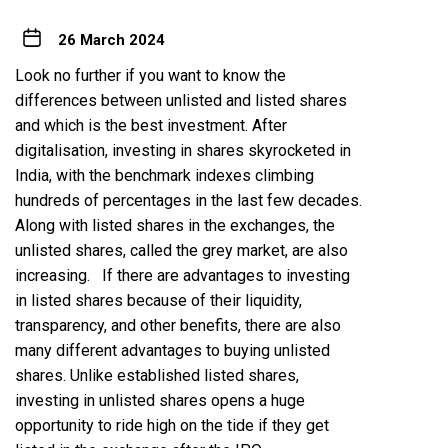
26 March 2024
Look no further if you want to know the
differences between unlisted and listed shares
and which is the best investment. After
digitalisation, investing in shares
skyrocketed
in
India, with the benchmark indexes climbing
hundreds of percentages in the last few decades.
Along with listed shares in the exchanges, the
unlisted shares
, called the grey market, are also
increasing. If there are advantages to investing
in listed shares because of their liquidity,
transparency, and other benefits, there are also
many different advantages to buying unlisted
shares. Unlike established listed shares,
investing in unlisted shares opens a huge
opportunity to ride high on the tide if they get