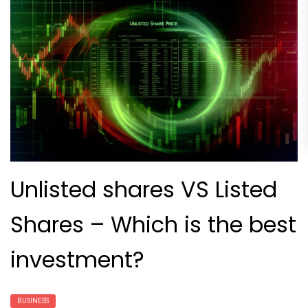
Unlisted shares VS Listed
Shares – Which is the best
investment?
BUSINESS