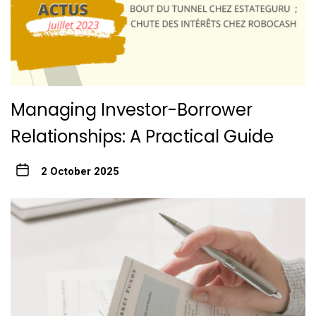
Managing Investor-Borrower
Relationships: A Practical Guide
2 October 2025