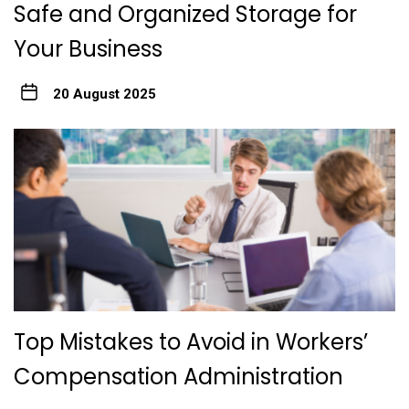
Safe and Organized Storage for
Your Business
20 August 2025
Top Mistakes to Avoid in Workers’
Compensation Administration