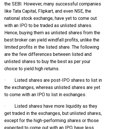
the SEBI. However, many successful companies
like Tata Capital, Flipkart, and even NSE, the
national stock exchange, have yet to come out
with an IPO to be traded as unlisted shares.
Hence, buying them as unlisted shares from the
best broker can yield windfall profits, unlike the
limited profits in the listed share. The following
are the few differences between listed and
unlisted shares to buy the best as per your
choice to yield high returns.
· Listed shares are post-IPO shares to list in
the exchanges, whereas unlisted shares are yet
to come with an IPO to list in exchanges.
· Listed shares have more liquidity as they
get traded in the exchanges, but unlisted shares,
except for the high-performing shares or those
expected to come out with an IPO, have less