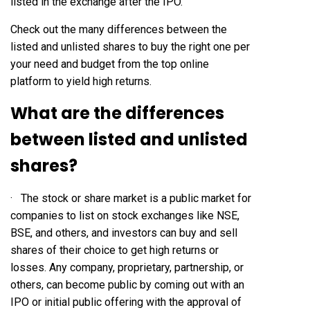
listed in the exchange after the IPO.
Check out the many differences between the
listed and unlisted shares to buy the right one per
your need and budget from the top online
platform to yield high returns.
What are the differences
between listed and unlisted
shares?
· The stock or share market is a public market for
companies to list on stock exchanges like NSE,
BSE, and others, and investors can buy and sell
shares of their choice to get high returns or
losses. Any company, proprietary, partnership, or
others, can become public by coming out with an
IPO or initial public offering with the approval of