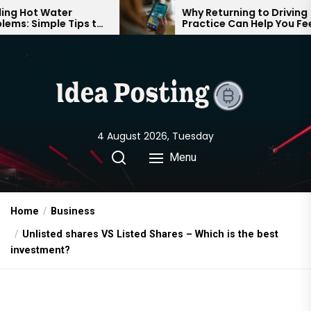
Skip
 Water
Why Returning to Driving
mple Tips to
Practice Can Help You Feel
to
mfortable
Confident on the Road Again
the
content
4 August 2026, Tuesday
Menu
Home
Business
Unlisted shares VS Listed Shares – Which is the best
investment?