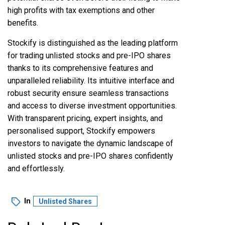
high profits with tax exemptions and other
benefits.
Stockify
is distinguished as the leading platform
for trading unlisted stocks and pre-IPO shares
thanks to its comprehensive features and
unparalleled reliability. Its intuitive interface and
robust security ensure seamless transactions
and access to diverse investment opportunities.
With transparent pricing, expert insights, and
personalised support, Stockify empowers
investors to navigate the dynamic landscape of
unlisted stocks and pre-IPO shares confidently
and effortlessly.
In
Unlisted Shares