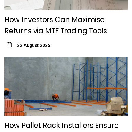
How Investors Can Maximise
Returns via MTF Trading Tools
22 August 2025
How Pallet Rack Installers Ensure