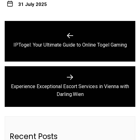
31 July 2025
Post
navigation
Previous
IPTogel: Your Ultimate Guide to Online Togel Gaming
post:
Experience Exceptional Escort Services in Vienna with
Next
Darling.Wien
post:
Recent Posts