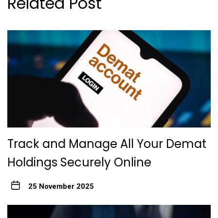
Related Post
Track and Manage All Your Demat
Holdings Securely Online
25 November 2025