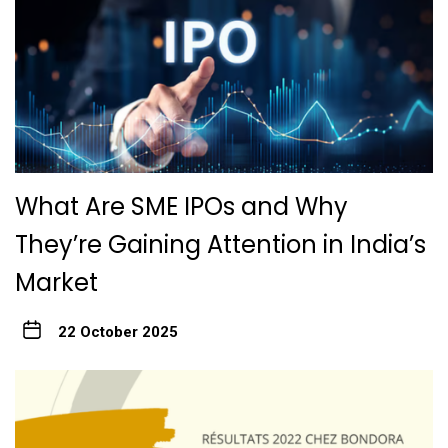
What Are SME IPOs and Why
They’re Gaining Attention in India’s
Market
22 October 2025