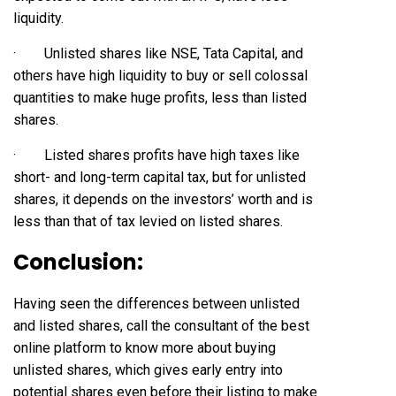
liquidity.
· Unlisted shares like NSE, Tata Capital, and
others have high liquidity to buy or sell colossal
quantities to make huge profits, less than listed
shares.
· Listed shares profits have high taxes like
short- and long-term capital tax, but for unlisted
shares, it depends on the investors’ worth and is
less than that of tax levied on listed shares.
Conclusion:
Having seen the differences between unlisted
and listed shares, call the consultant of the best
online platform to know more about buying
unlisted shares, which gives early entry into
potential shares even before their listing to make