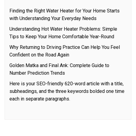
Finding the Right Water Heater for Your Home Starts
with Understanding Your Everyday Needs
Understanding Hot Water Heater Problems: Simple
Tips to Keep Your Home Comfortable Year-Round
Why Returning to Driving Practice Can Help You Feel
Confident on the Road Again
Golden Matka and Final Ank: Complete Guide to
Number Prediction Trends
Here is your SEO-friendly 620-word article with a title,
subheadings, and the three keywords bolded one time
each in separate paragraphs.