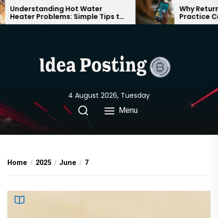
Skip
Understanding Hot Water
Why Returnin
Heater Problems: Simple Tips to
Practice Can
to
Keep Your Home Comfortable
Confident on
the
Year-Round
content
4 August 2026, Tuesday
Menu
Home
2025
June
7