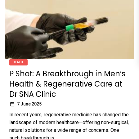
HEALTH
P Shot: A Breakthrough in Men’s
Health & Regenerative Care at
Dr SNA Clinic
7 June 2025
In recent years, regenerative medicine has changed the
landscape of modern healthcare—offering non-surgical,
natural solutions for a wide range of concerns. One
such breakthrough is...