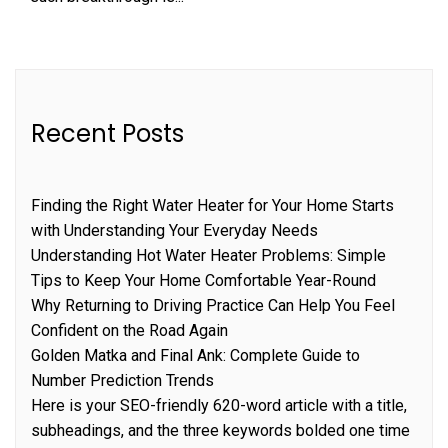
Recent Posts
Finding the Right Water Heater for Your Home Starts
with Understanding Your Everyday Needs
Understanding Hot Water Heater Problems: Simple
Tips to Keep Your Home Comfortable Year-Round
Why Returning to Driving Practice Can Help You Feel
Confident on the Road Again
Golden Matka and Final Ank: Complete Guide to
Number Prediction Trends
Here is your SEO-friendly 620-word article with a title,
subheadings, and the three keywords bolded one time