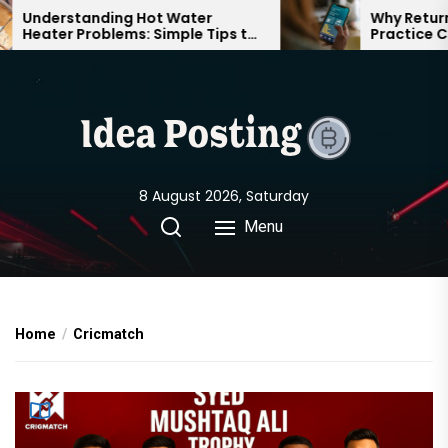
Skip
Understanding Hot Water
Why Returnin
Heater Problems: Simple Tips to
Practice Can
to
Keep Your Home Comfortable
Confident on
the
Year-Round
content
8 August 2026, Saturday
Menu
Home
Cricmatch