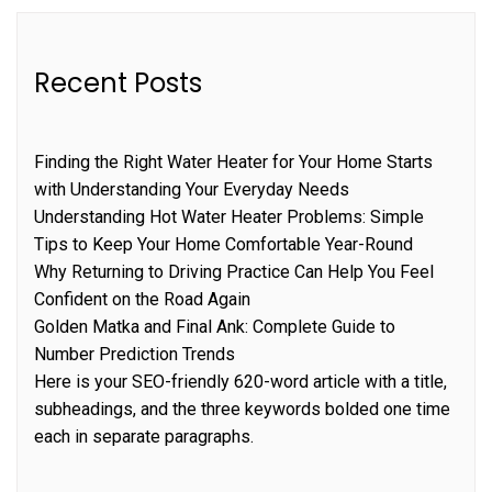
Recent Posts
Finding the Right Water Heater for Your Home Starts
with Understanding Your Everyday Needs
Understanding Hot Water Heater Problems: Simple
Tips to Keep Your Home Comfortable Year-Round
Why Returning to Driving Practice Can Help You Feel
Confident on the Road Again
Golden Matka and Final Ank: Complete Guide to
Number Prediction Trends
Here is your SEO-friendly 620-word article with a title,
subheadings, and the three keywords bolded one time
each in separate paragraphs.