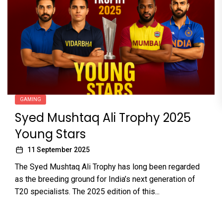
GAMING
Syed Mushtaq Ali Trophy 2025
Young Stars
11 September 2025
The Syed Mushtaq Ali Trophy has long been regarded
as the breeding ground for India’s next generation of
T20 specialists. The 2025 edition of this...