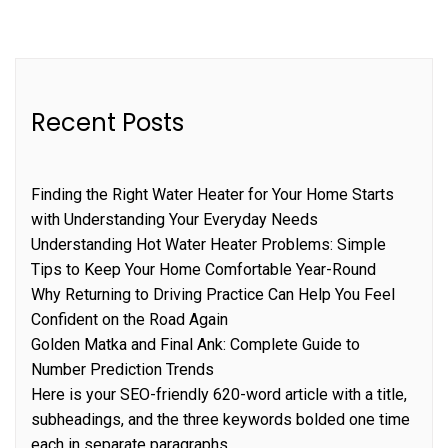
Recent Posts
Finding the Right Water Heater for Your Home Starts
with Understanding Your Everyday Needs
Understanding Hot Water Heater Problems: Simple
Tips to Keep Your Home Comfortable Year-Round
Why Returning to Driving Practice Can Help You Feel
Confident on the Road Again
Golden Matka and Final Ank: Complete Guide to
Number Prediction Trends
Here is your SEO-friendly 620-word article with a title,
subheadings, and the three keywords bolded one time
each in separate paragraphs.