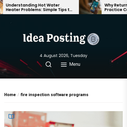
Skip
Understanding Hot Water
Why Returning
Heater Problems: Simple Tips to
Practice Can 
to
Keep Your Home Comfortable
Confident on
the
Year-Round
content
4 August 2026, Tuesday
Menu
Home
fire inspection software programs