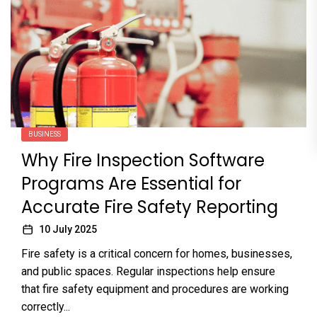
BUSINESS
Why Fire Inspection Software
Programs Are Essential for
Accurate Fire Safety Reporting
10 July 2025
Fire safety is a critical concern for homes, businesses,
and public spaces. Regular inspections help ensure
that fire safety equipment and procedures are working
correctly...