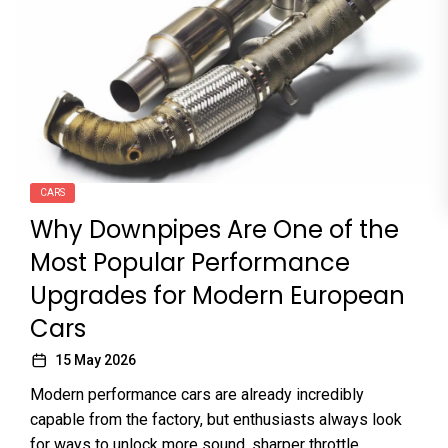
CARS
Why Downpipes Are One of the
Most Popular Performance
Upgrades for Modern European
Cars
15 May 2026
Modern performance cars are already incredibly
capable from the factory, but enthusiasts always look
for ways to unlock more sound, sharper throttle