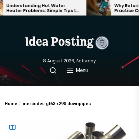
Skip
Understanding Hot Water
Why Returnin
Heater Problems: Simple Tips to
Practice Can
to
Keep Your Home Comfortable
Confident on
the
Year-Round
content
8 August 2026, Saturday
Menu
Home
mercedes gt63 x290 downpipes