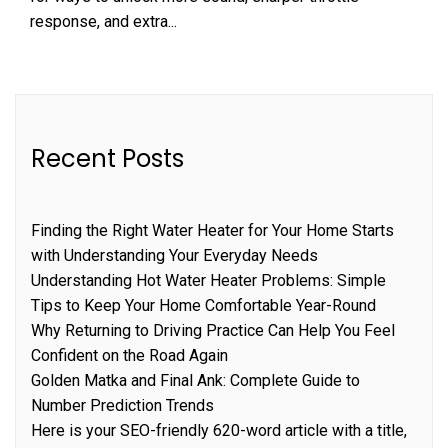
response, and extra...
Recent Posts
Finding the Right Water Heater for Your Home Starts
with Understanding Your Everyday Needs
Understanding Hot Water Heater Problems: Simple
Tips to Keep Your Home Comfortable Year-Round
Why Returning to Driving Practice Can Help You Feel
Confident on the Road Again
Golden Matka and Final Ank: Complete Guide to
Number Prediction Trends
Here is your SEO-friendly 620-word article with a title,