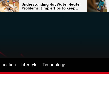
Understanding Hot Water Heater
Why 
Problems: Simple Tips to Keep
Can 
Your Home Comfortable Year-
the
Round
ducation
Lifestyle
Technology