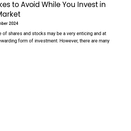
kes to Avoid While You Invest in
Market
mber 2024
 of shares and stocks may be a very enticing and at
ewarding form of investment. However, there are many