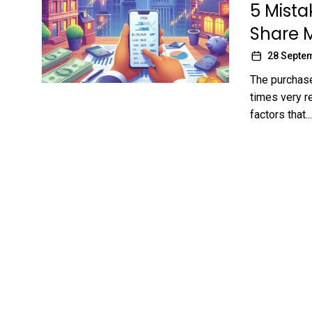
5 Mista
Share 
28 Septe
The purchase
times very r
factors that...