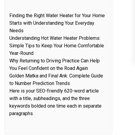
Finding the Right Water Heater for Your Home
Starts with Understanding Your Everyday
Needs
Understanding Hot Water Heater Problems:
Simple Tips to Keep Your Home Comfortable
Year-Round
Why Returning to Driving Practice Can Help
You Feel Confident on the Road Again
Golden Matka and Final Ank: Complete Guide
to Number Prediction Trends
Here is your SEO-friendly 620-word article
with a title, subheadings, and the three
keywords bolded one time each in separate
paragraphs.