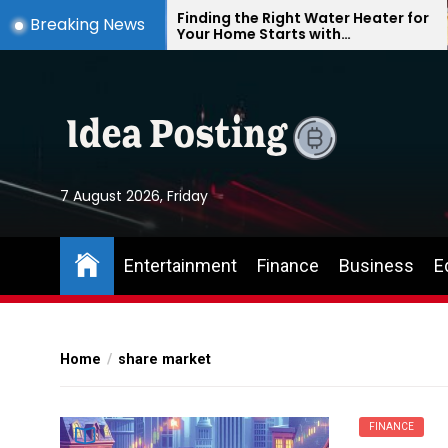
Skip
e
Finding the Right Water Heater for
Breaking News
Your Home Starts with
to
Understanding Your Everyday
the
Needs
content
7 August 2026, Friday
Entertainment
Finance
Business
E
Home
share market
FINANCE