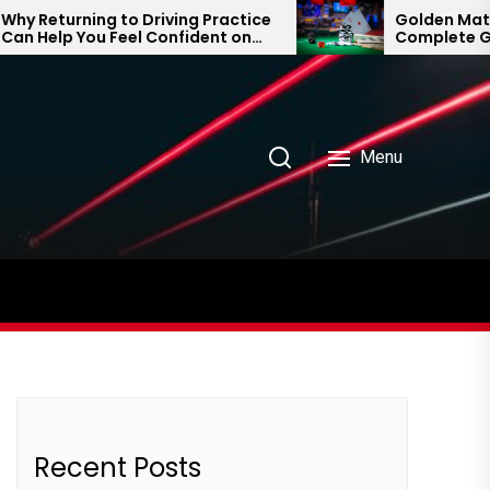
Returning to Driving Practice
Golden Matka an
Help You Feel Confident on
Complete Guide
 Road Again
Prediction Tren
Menu
Recent Posts