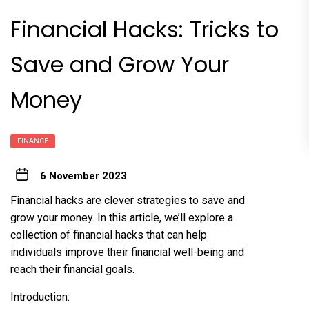
Financial Hacks: Tricks to
Save and Grow Your
Money
FINANCE
6 November 2023
Financial hacks are clever strategies to save and
grow your money. In this article, we’ll explore a
collection of financial hacks that can help
individuals improve their financial well-being and
reach their financial goals.
Introduction: