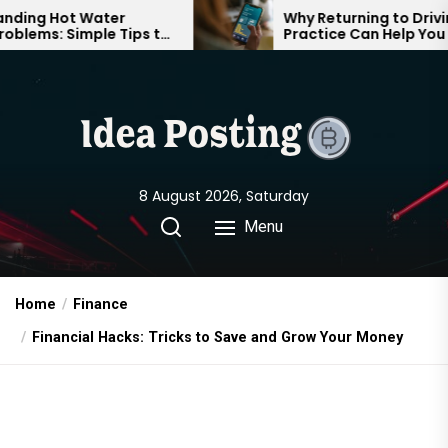
Skip
Hot Water
Why Returning to Driving
: Simple Tips to
Practice Can Help You Feel
to
 Comfortable
Confident on the Road Again
the
content
8 August 2026, Saturday
Menu
Home
Finance
Financial Hacks: Tricks to Save and Grow Your Money