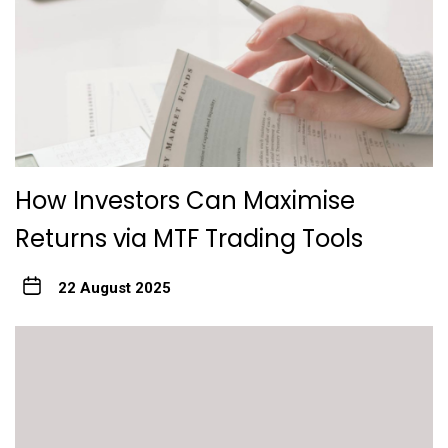
How Investors Can Maximise
Returns via MTF Trading Tools
22 August 2025