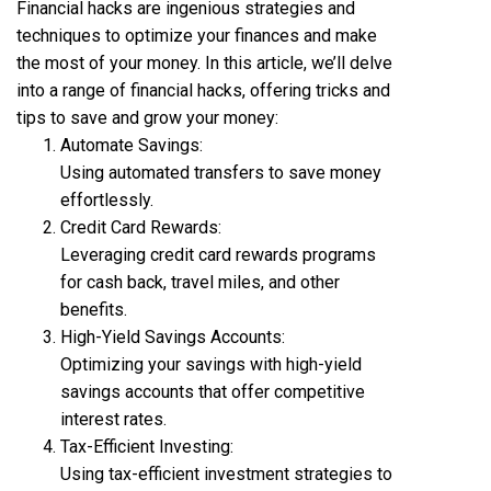
Financial hacks are ingenious strategies and
techniques to optimize your finances and make
the most of your money. In this article, we’ll delve
into a range of financial hacks, offering tricks and
tips to save and grow your money:
Automate Savings:
Using automated transfers to save money
effortlessly.
Credit Card Rewards:
Leveraging credit card rewards programs
for cash back, travel miles, and other
benefits.
High-Yield Savings Accounts:
Optimizing your savings with high-yield
savings accounts that offer competitive
interest rates.
Tax-Efficient Investing:
Using tax-efficient investment strategies to