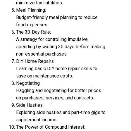
minimize tax liabilities.
Meal Planning:
Budget-friendly meal planning to reduce
food expenses.
The 30-Day Rule:
A strategy for controlling impulsive
spending by waiting 30 days before making
non-essential purchases.
DIY Home Repairs:
Learning basic DIY home repair skills to
save on maintenance costs.
Negotiating:
Haggling and negotiating for better prices
on purchases, services, and contracts.
Side Hustles:
Exploring side hustles and part-time gigs to
supplement income.
The Power of Compound Interest: