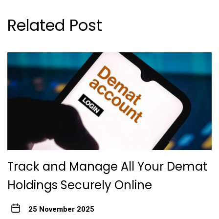
Related Post
Track and Manage All Your Demat
Holdings Securely Online
25 November 2025