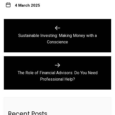
4 March 2025
Post
navigation
Sustainable Investing: Making Money with a
Previous
Conscience
post:
The Role of Financial Advisors: Do You Need
Next
Professional Help?
post:
Recent Posts