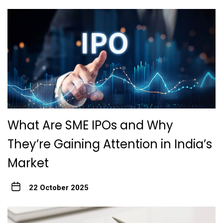
What Are SME IPOs and Why
They’re Gaining Attention in India’s
Market
22 October 2025