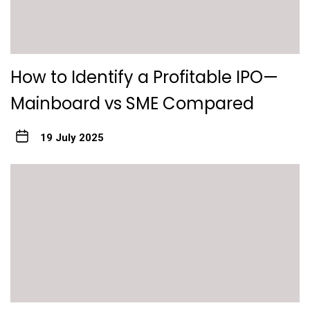
How to Identify a Profitable IPO—
Mainboard vs SME Compared
19 July 2025