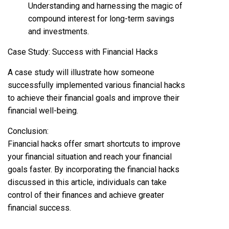
Understanding and harnessing the magic of
compound interest for long-term savings
and investments.
Case Study: Success with Financial Hacks
A case study will illustrate how someone
successfully implemented various financial hacks
to achieve their financial goals and improve their
financial well-being.
Conclusion:
Financial hacks offer smart shortcuts to improve
your financial situation and reach your financial
goals faster. By incorporating the financial hacks
discussed in this article, individuals can take
control of their finances and achieve greater
financial success.