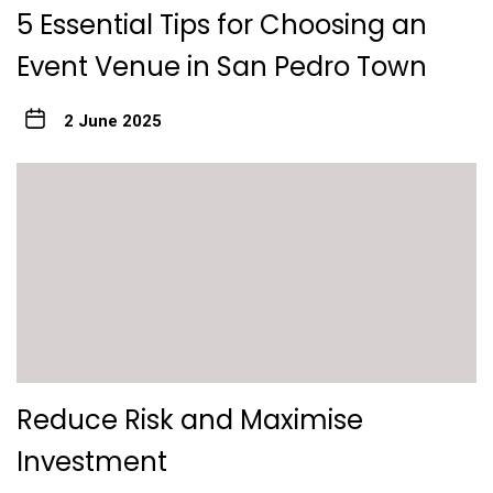
5 Essential Tips for Choosing an
Event Venue in San Pedro Town
2 June 2025
Reduce Risk and Maximise
Investment