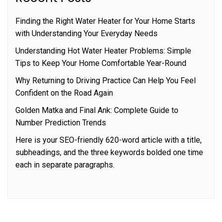
Finding the Right Water Heater for Your Home Starts
with Understanding Your Everyday Needs
Understanding Hot Water Heater Problems: Simple
Tips to Keep Your Home Comfortable Year-Round
Why Returning to Driving Practice Can Help You Feel
Confident on the Road Again
Golden Matka and Final Ank: Complete Guide to
Number Prediction Trends
Here is your SEO-friendly 620-word article with a title,
subheadings, and the three keywords bolded one time
each in separate paragraphs.